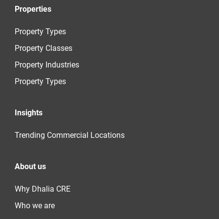
Properties
Property Types
Property Classes
Property Industries
Property Types
Insights
Trending Commercial Locations
About us
Why Dhalia CRE
Who we are