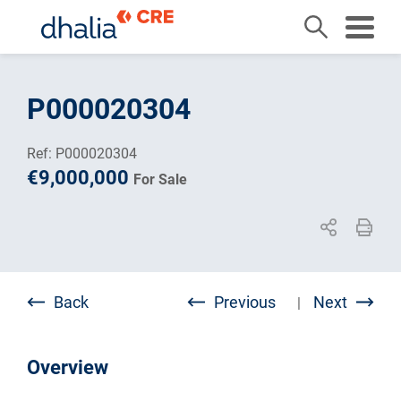
Skip
to
P000020304
content
Ref: P000020304
€9,000,000
For Sale
Back
Previous
Next
|
Overview