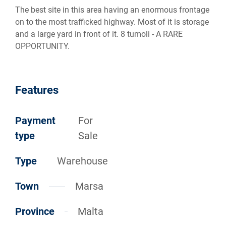
The best site in this area having an enormous frontage
on to the most trafficked highway. Most of it is storage
and a large yard in front of it. 8 tumoli - A RARE
OPPORTUNITY.
Features
Payment
For
type
Sale
Type
Warehouse
Town
Marsa
Province
Malta