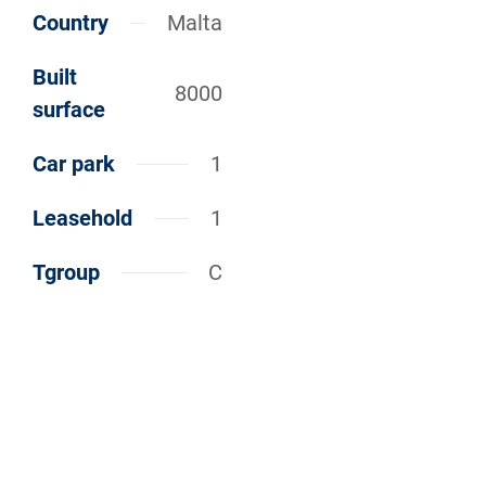
Country
Malta
Built
8000
surface
Car park
1
Leasehold
1
Tgroup
C