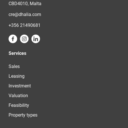
CBD4010, Malta
cre@dhalia.com
+356 21490681
Services
Sales
Leasing
Investment
Valuation
Feasibility
Property types