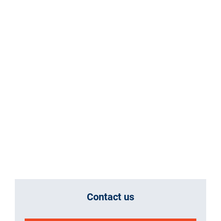
Contact us