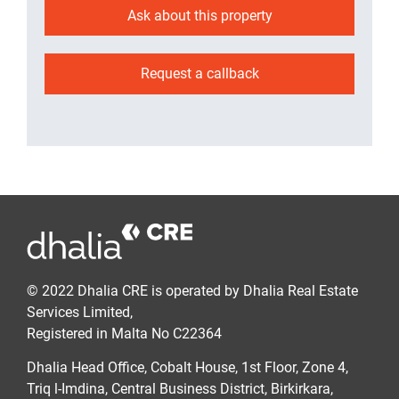
Ask about this property
Request a callback
© 2022 Dhalia CRE is operated by Dhalia Real Estate
Services Limited,
Registered in Malta No C22364
Dhalia Head Office, Cobalt House, 1st Floor, Zone 4,
Triq l-Imdina, Central Business District, Birkirkara,