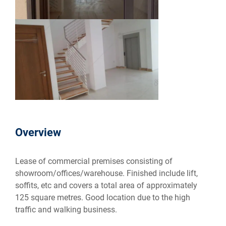
Overview
Lease of commercial premises consisting of
showroom/offices/warehouse. Finished include lift,
soffits, etc and covers a total area of approximately
125 square metres. Good location due to the high
traffic and walking business.