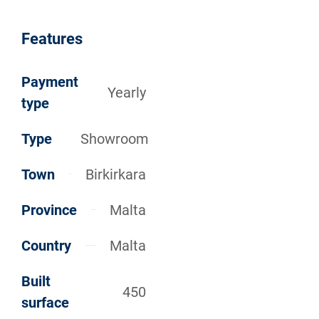
Features
Payment
Yearly
type
Type
Showroom
Town
Birkirkara
Province
Malta
Country
Malta
Built
450
surface