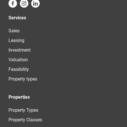
Services
Sales
Leasing
Investment
Valuation
Feasibility
Property types
Properties
Property Types
Property Classes