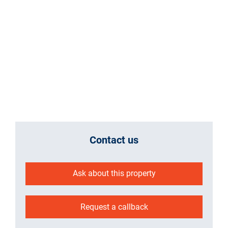
Contact us
Ask about this property
Request a callback