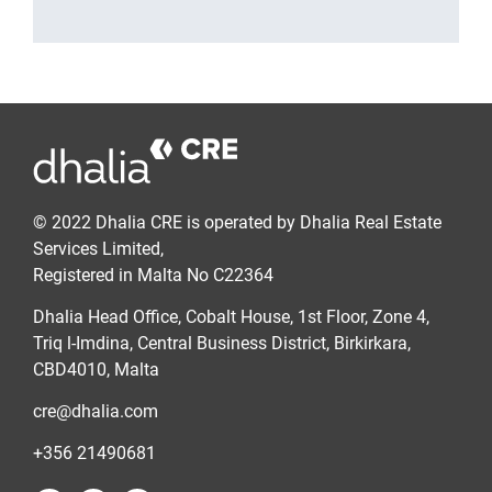
© 2022 Dhalia CRE is operated by Dhalia Real Estate
Services Limited,
Registered in Malta No C22364
Dhalia Head Office, Cobalt House, 1st Floor, Zone 4,
Triq l-Imdina, Central Business District, Birkirkara,
CBD4010, Malta
cre@dhalia.com
+356 21490681