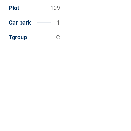
Plot
109
Car park
1
Tgroup
C