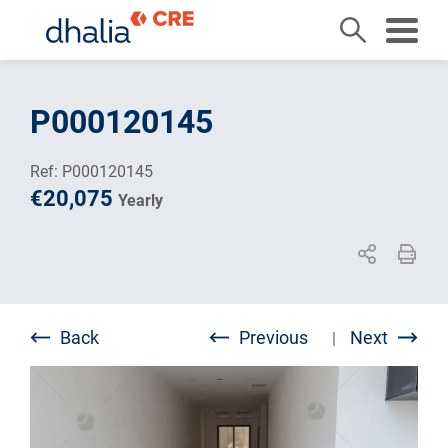
Skip
to
P000120145
content
Ref: P000120145
€20,075
Yearly
Back
Previous
Next
|