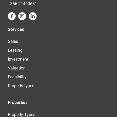
+356 21490681
Services
Sales
Leasing
Investment
Valuation
Feasibility
Property types
Properties
Property Types