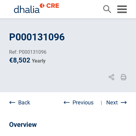
Skip
to
P000131096
content
Ref: P000131096
€8,502
Yearly
Back
Previous
Next
|
Overview