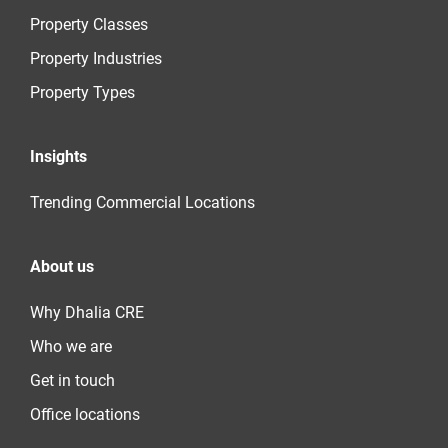
Property Classes
Property Industries
Property Types
Insights
Trending Commercial Locations
About us
Why Dhalia CRE
Who we are
Get in touch
Office locations