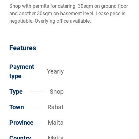
Shop with permits for catering. 30sqm on ground floor
and another 30sqm on basement level. Lease price is
negotiable. Overlying office available.
Features
Payment
Yearly
type
Type
Shop
Town
Rabat
Province
Malta
Country
Malta