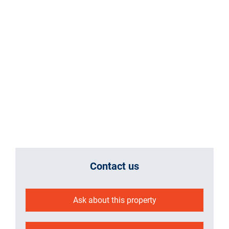
Contact us
Ask about this property