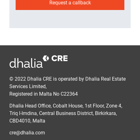
Request a callback
© 2022 Dhalia CRE is operated by Dhalia Real Estate
Services Limited,
Registered in Malta No C22364
Dhalia Head Office, Cobalt House, 1st Floor, Zone 4,
Triq l-Imdina, Central Business District, Birkirkara,
CBD4010, Malta
cre@dhalia.com