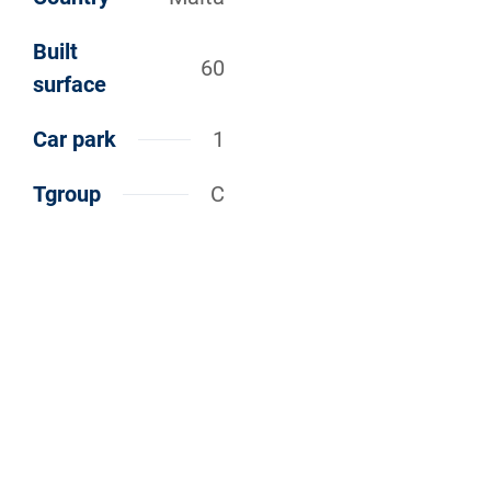
Built
60
surface
Car park
1
Tgroup
C