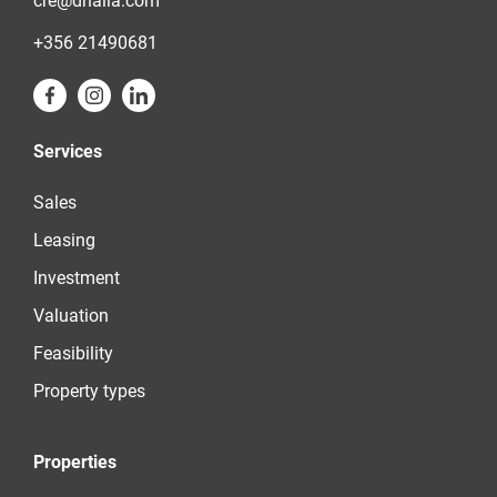
cre@dhalia.com
+356 21490681
Services
Sales
Leasing
Investment
Valuation
Feasibility
Property types
Properties