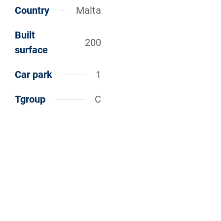
Country
Malta
Built
200
surface
Car park
1
Tgroup
C