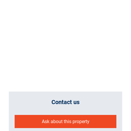
Contact us
Ask about this property