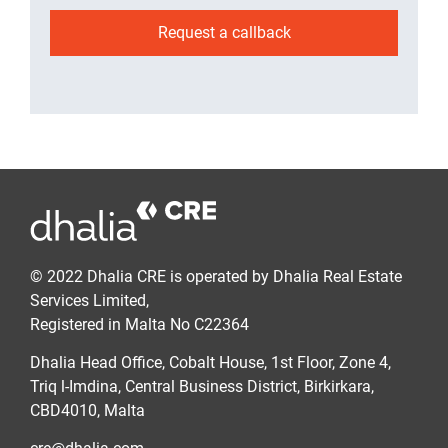
Request a callback
© 2022 Dhalia CRE is operated by Dhalia Real Estate
Services Limited,
Registered in Malta No C22364
Dhalia Head Office, Cobalt House, 1st Floor, Zone 4,
Triq l-Imdina, Central Business District, Birkirkara,
CBD4010, Malta