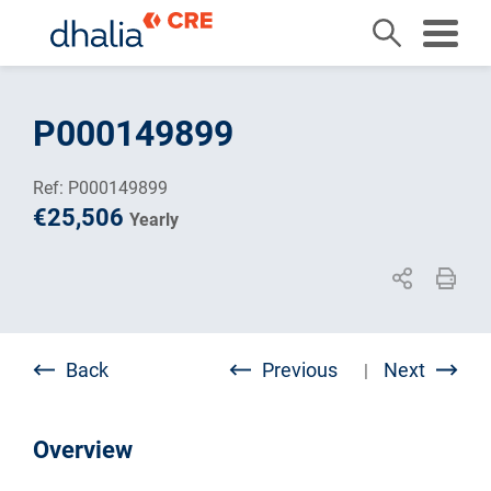
Skip
to
P000149899
content
Ref: P000149899
€25,506
Yearly
Back
Previous
Next
|
Overview