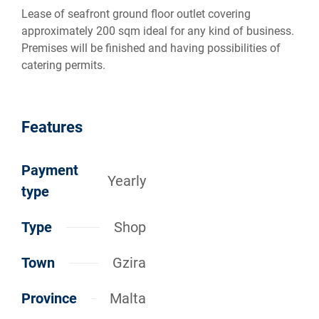
Lease of seafront ground floor outlet covering
approximately 200 sqm ideal for any kind of business.
Premises will be finished and having possibilities of
catering permits.
Features
Payment
Yearly
type
Type
Shop
Town
Gzira
Province
Malta