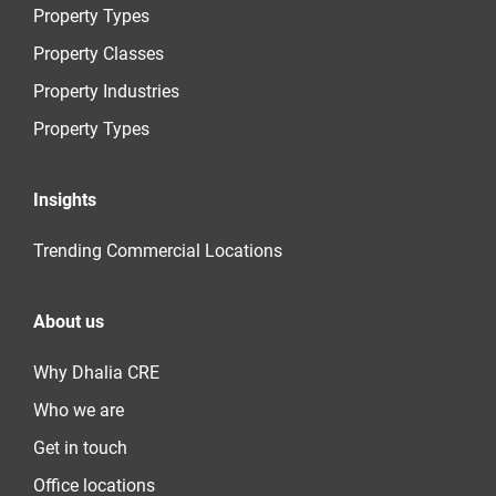
Property Types
Property Classes
Property Industries
Property Types
Insights
Trending Commercial Locations
About us
Why Dhalia CRE
Who we are
Get in touch
Office locations