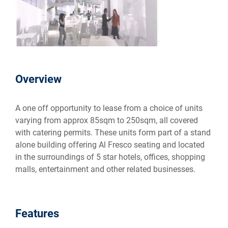
Overview
A one off opportunity to lease from a choice of units
varying from approx 85sqm to 250sqm, all covered
with catering permits. These units form part of a stand
alone building offering Al Fresco seating and located
in the surroundings of 5 star hotels, offices, shopping
malls, entertainment and other related businesses.
Features