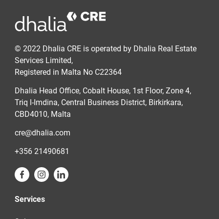
© 2022 Dhalia CRE is operated by Dhalia Real Estate
Services Limited,
Registered in Malta No C22364
Dhalia Head Office, Cobalt House, 1st Floor, Zone 4,
Triq l-Imdina, Central Business District, Birkirkara,
CBD4010, Malta
cre@dhalia.com
+356 21490681
Services