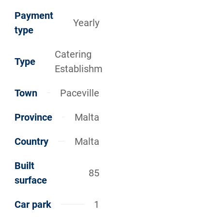
Payment
Yearly
type
Catering
Type
Establishm
Town
Paceville
Province
Malta
Country
Malta
Built
85
surface
Car park
1