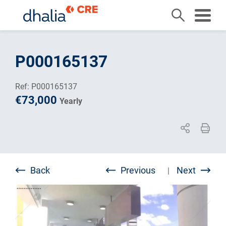
Skip
to
P000165137
content
Ref: P000165137
€73,000
Yearly
Back
Previous
Next
|