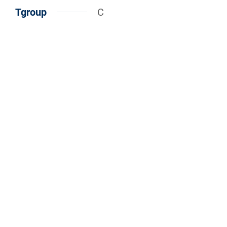
Tgroup
C