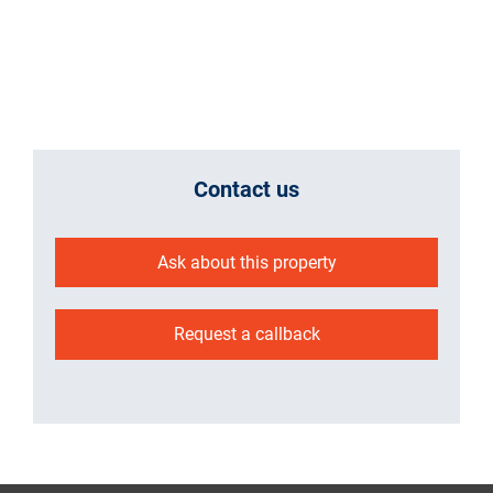
Contact us
Ask about this property
Request a callback