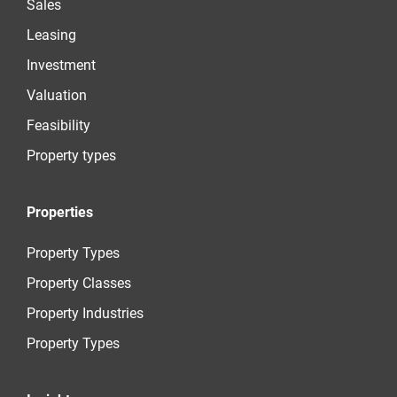
Sales
Leasing
Investment
Valuation
Feasibility
Property types
Properties
Property Types
Property Classes
Property Industries
Property Types