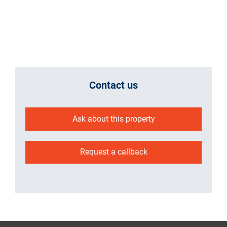
Contact us
Ask about this property
Request a callback