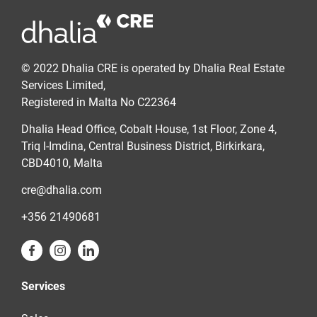
© 2022 Dhalia CRE is operated by Dhalia Real Estate
Services Limited,
Registered in Malta No C22364
Dhalia Head Office, Cobalt House, 1st Floor, Zone 4,
Triq l-Imdina, Central Business District, Birkirkara,
CBD4010, Malta
cre@dhalia.com
+356 21490681
Services