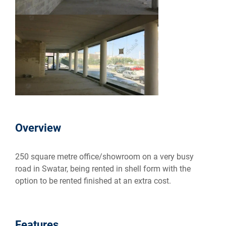
Overview
250 square metre office/showroom on a very busy
road in Swatar, being rented in shell form with the
option to be rented finished at an extra cost.
Features