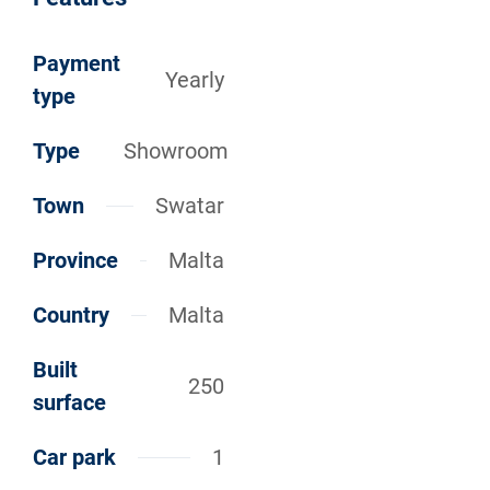
Payment
Yearly
type
Type
Showroom
Town
Swatar
Province
Malta
Country
Malta
Built
250
surface
Car park
1