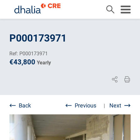
Skip
to
P000173971
content
Ref: P000173971
€43,800
Yearly
Back
Previous
Next
|