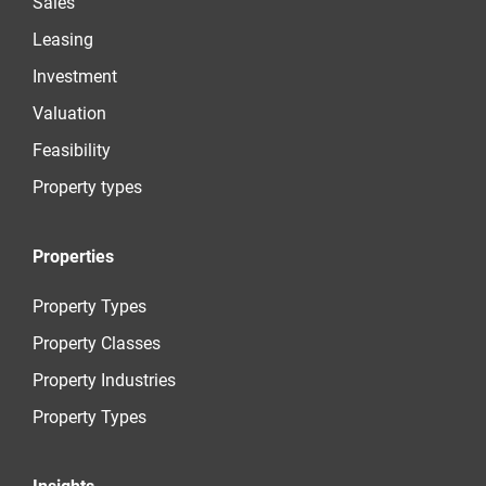
Sales
Leasing
Investment
Valuation
Feasibility
Property types
Properties
Property Types
Property Classes
Property Industries
Property Types