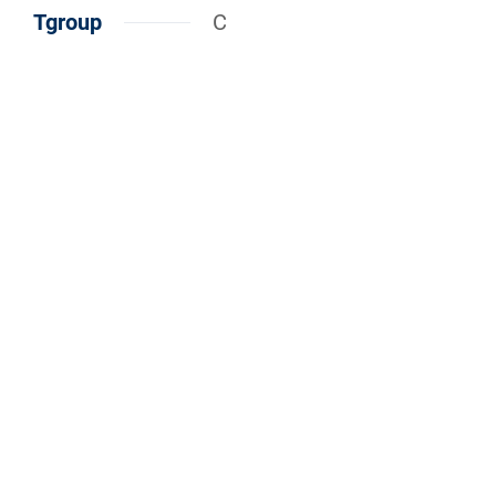
Tgroup
C