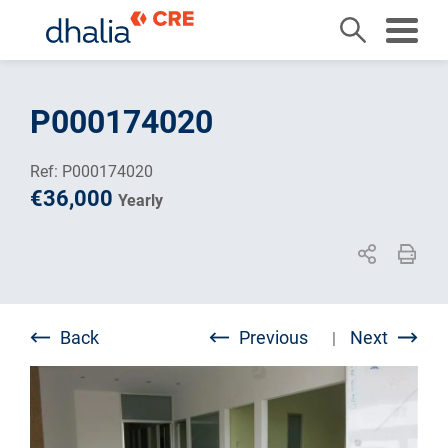
Skip
to
P000174020
content
Ref: P000174020
€36,000
Yearly
Back
Previous
Next
|