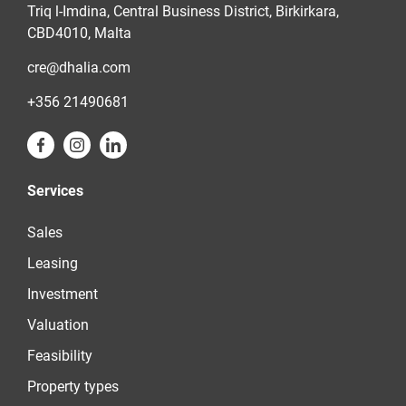
Triq l-Imdina, Central Business District, Birkirkara,
CBD4010, Malta
cre@dhalia.com
+356 21490681
Services
Sales
Leasing
Investment
Valuation
Feasibility
Property types