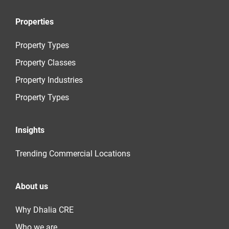
Properties
Property Types
Property Classes
Property Industries
Property Types
Insights
Trending Commercial Locations
About us
Why Dhalia CRE
Who we are