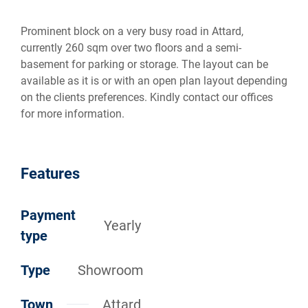
Prominent block on a very busy road in Attard,
currently 260 sqm over two floors and a semi-
basement for parking or storage. The layout can be
available as it is or with an open plan layout depending
on the clients preferences. Kindly contact our offices
for more information.
Features
Payment
Yearly
type
Type
Showroom
Town
Attard