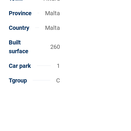
Province
Malta
Country
Malta
Built
260
surface
Car park
1
Tgroup
C