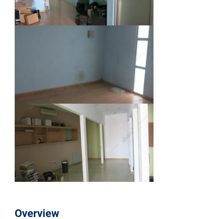
Overview