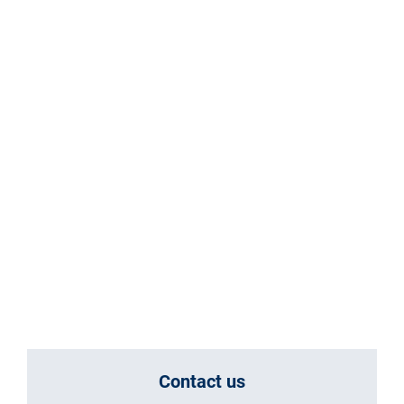
Contact us