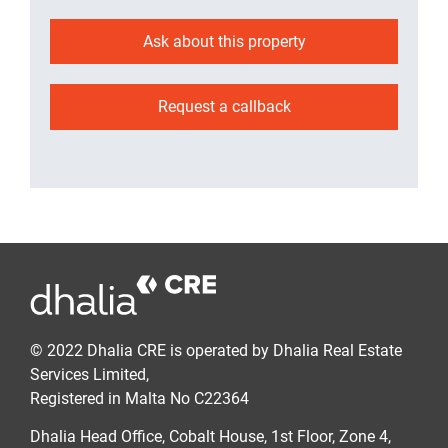
Ask about this property
Request a callback
© 2022 Dhalia CRE is operated by Dhalia Real Estate
Services Limited,
Registered in Malta No C22364
Dhalia Head Office, Cobalt House, 1st Floor, Zone 4,