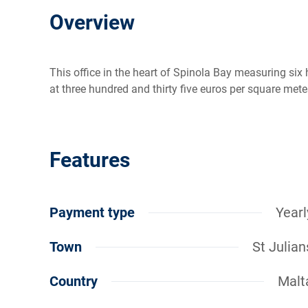
Overview
This office in the heart of Spinola Bay measuring six
at three hundred and thirty five euros per square met
Features
Payment type
Yearl
Town
St Julian
Country
Malt