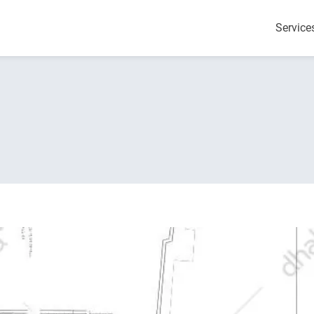
Service