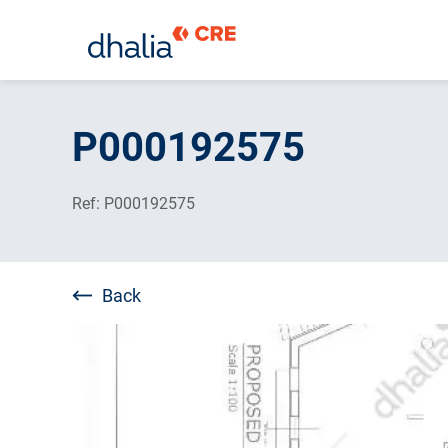
Skip
to
P000192575
content
Ref: P000192575
Back