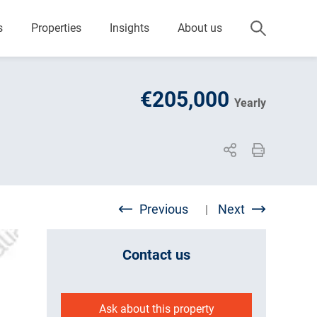
s
Properties
Insights
About us
€205,000
Yearly
Previous
Next
|
Contact us
Ask about this property