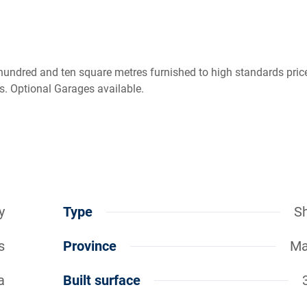
 hundred and ten square metres furnished to high standards pric
es. Optional Garages available.
y
Type
S
s
Province
Ma
a
Built surface