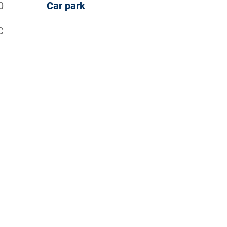
0
Car park
C