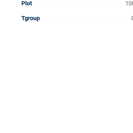
Plot
10
Tgroup