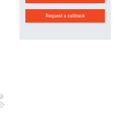
Request a callback