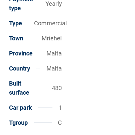
Yearly
type
Type
Commercial
Town
Mriehel
Province
Malta
Country
Malta
Built
480
surface
Car park
1
Tgroup
C