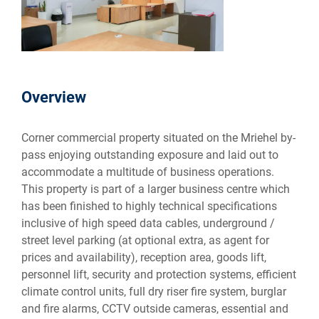
Overview
Corner commercial property situated on the Mriehel by-
pass enjoying outstanding exposure and laid out to
accommodate a multitude of business operations.
This property is part of a larger business centre which
has been finished to highly technical specifications
inclusive of high speed data cables, underground /
street level parking (at optional extra, as agent for
prices and availability), reception area, goods lift,
personnel lift, security and protection systems, efficient
climate control units, full dry riser fire system, burglar
and fire alarms, CCTV outside cameras, essential and