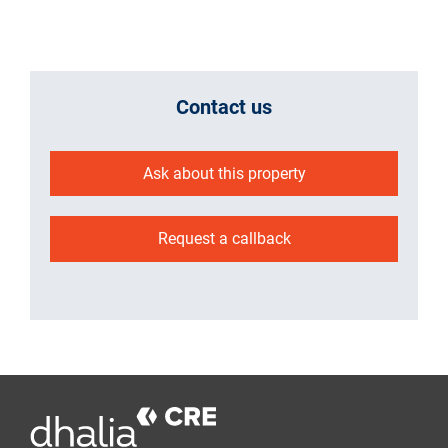
Contact us
Ask about this property
Request a callback