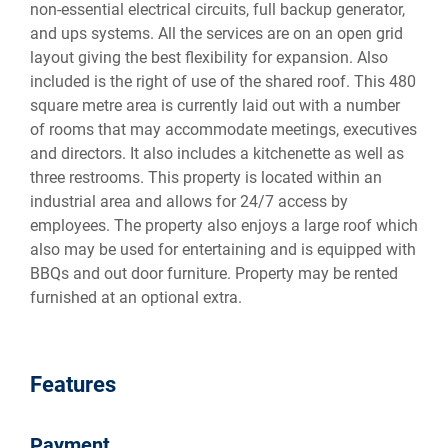
non-essential electrical circuits, full backup generator,
and ups systems. All the services are on an open grid
layout giving the best flexibility for expansion. Also
included is the right of use of the shared roof. This 480
square metre area is currently laid out with a number
of rooms that may accommodate meetings, executives
and directors. It also includes a kitchenette as well as
three restrooms. This property is located within an
industrial area and allows for 24/7 access by
employees. The property also enjoys a large roof which
also may be used for entertaining and is equipped with
BBQs and out door furniture. Property may be rented
furnished at an optional extra.
Features
Payment