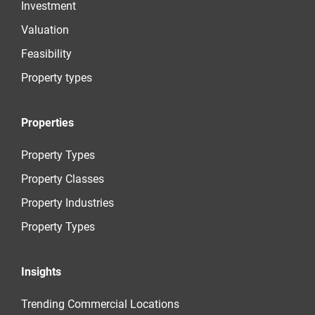
Investment
Valuation
Feasibility
Property types
Properties
Property Types
Property Classes
Property Industries
Property Types
Insights
Trending Commercial Locations