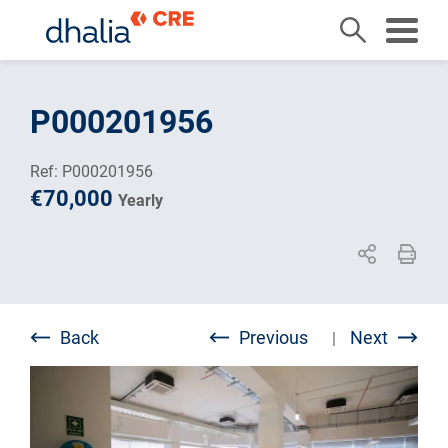
Skip
to
P000201956
content
Ref: P000201956
€70,000
Yearly
Back
Previous
Next
|