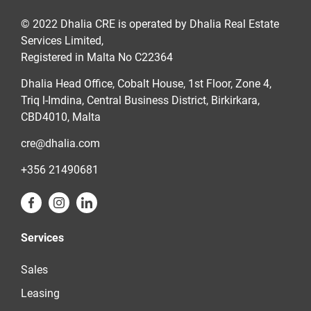
© 2022 Dhalia CRE is operated by Dhalia Real Estate
Services Limited,
Registered in Malta No C22364
Dhalia Head Office, Cobalt House, 1st Floor, Zone 4,
Triq l-Imdina, Central Business District, Birkirkara,
CBD4010, Malta
cre@dhalia.com
+356 21490681
Services
Sales
Leasing