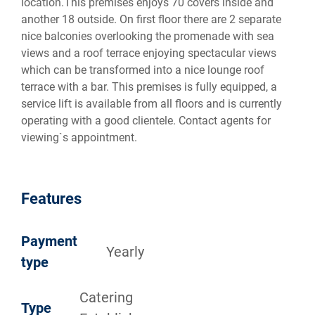
location.This premises enjoys 70 covers inside and
another 18 outside. On first floor there are 2 separate
nice balconies overlooking the promenade with sea
views and a roof terrace enjoying spectacular views
which can be transformed into a nice lounge roof
terrace with a bar. This premises is fully equipped, a
service lift is available from all floors and is currently
operating with a good clientele. Contact agents for
viewing`s appointment.
Features
Payment
Yearly
type
Catering
Type