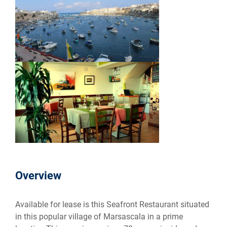
Overview
Available for lease is this Seafront Restaurant situated
in this popular village of Marsascala in a prime