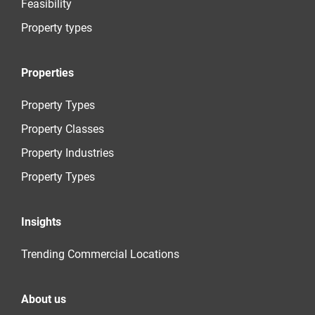
Feasibility
Property types
Properties
Property Types
Property Classes
Property Industries
Property Types
Insights
Trending Commercial Locations
About us