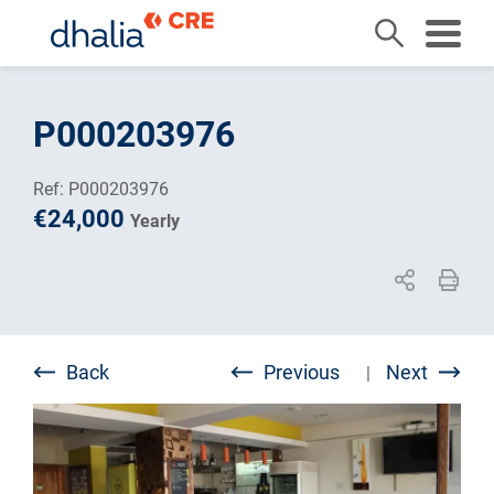
Skip
to
P000203976
content
Ref: P000203976
€24,000
Yearly
Back
Previous
Next
|