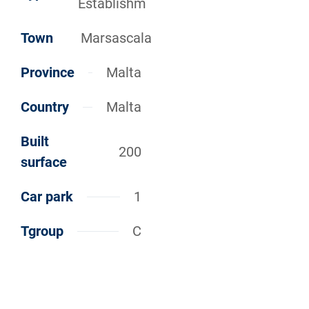
Establishm
Town
Marsascala
Province
Malta
Country
Malta
Built
200
surface
Car park
1
Tgroup
C