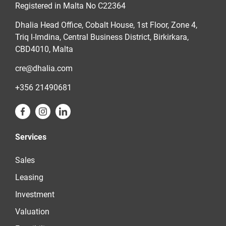
Registered in Malta No C22364
Dhalia Head Office, Cobalt House, 1st Floor, Zone 4,
Triq l-Imdina, Central Business District, Birkirkara,
CBD4010, Malta
cre@dhalia.com
+356 21490681
Services
Sales
Leasing
Investment
Valuation