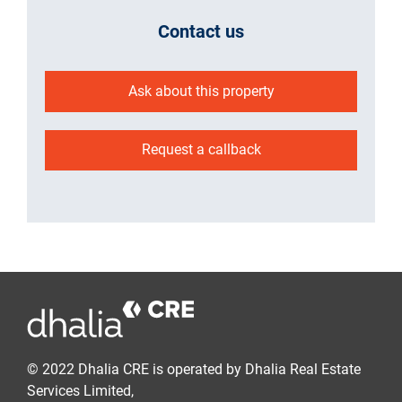
Contact us
Ask about this property
Request a callback
© 2022 Dhalia CRE is operated by Dhalia Real Estate
Services Limited,