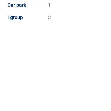
Car park
1
Tgroup
C