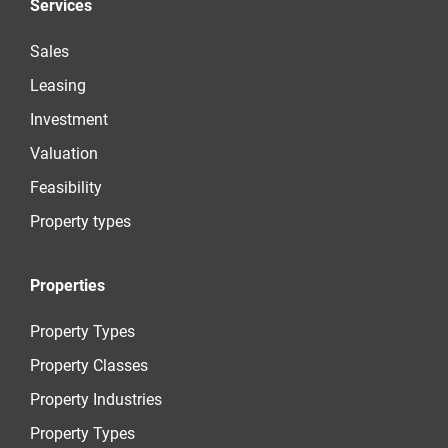
Services
Sales
Leasing
Investment
Valuation
Feasibility
Property types
Properties
Property Types
Property Classes
Property Industries
Property Types