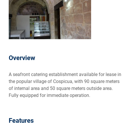
Overview
A seafront catering establishment available for lease in
the popular village of Cospicua, with 90 square meters
of internal area and 50 square meters outside area.
Fully equipped for immediate operation.
Features