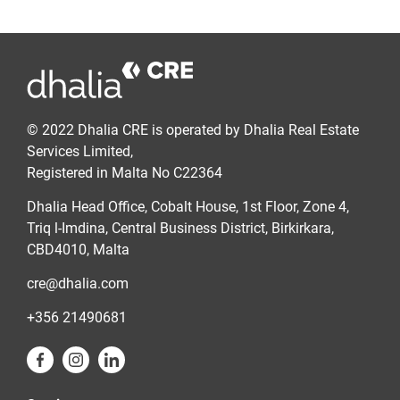
© 2022 Dhalia CRE is operated by Dhalia Real Estate
Services Limited,
Registered in Malta No C22364
Dhalia Head Office, Cobalt House, 1st Floor, Zone 4,
Triq l-Imdina, Central Business District, Birkirkara,
CBD4010, Malta
cre@dhalia.com
+356 21490681