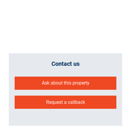
Contact us
Ask about this property
Request a callback