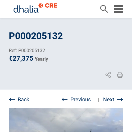
Skip
to
P000205132
content
Ref: P000205132
€27,375
Yearly
Back
Previous
Next
|