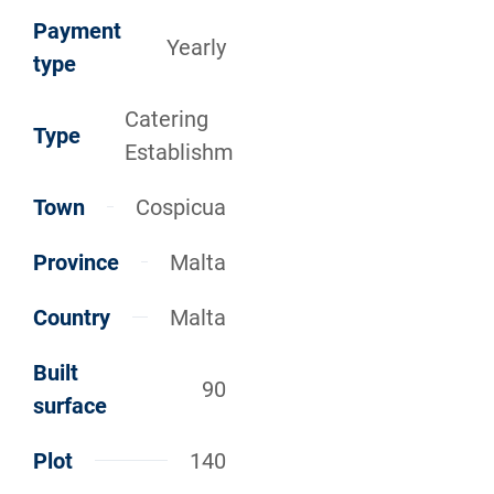
Payment
Yearly
type
Catering
Type
Establishm
Town
Cospicua
Province
Malta
Country
Malta
Built
90
surface
Plot
140