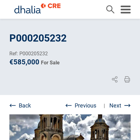
Skip
to
P000205232
content
Ref: P000205232
€585,000
For Sale
Back
Previous
Next
|