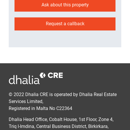
Ask about this property
Request a callback
© 2022 Dhalia CRE is operated by Dhalia Real Estate
Services Limited,
Registered in Malta No C22364
Dhalia Head Office, Cobalt House, 1st Floor, Zone 4,
Triq l-Imdina, Central Business District, Birkirkara,