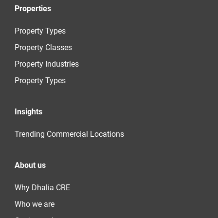
Properties
Property Types
Property Classes
Property Industries
Property Types
Insights
Trending Commercial Locations
About us
Why Dhalia CRE
Who we are