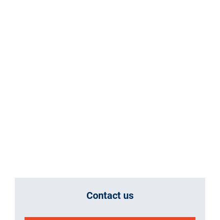
Contact us