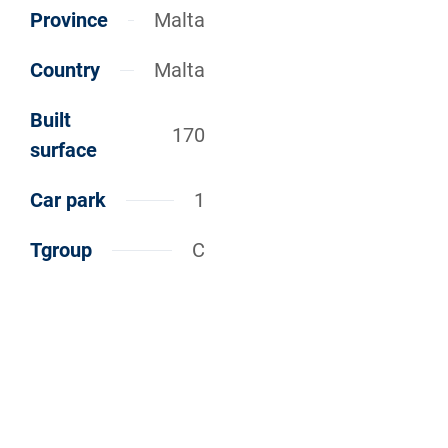
Province
Malta
Country
Malta
Built
170
surface
Car park
1
Tgroup
C