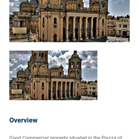
Overview
Good Commercial property situated in the Pjazza of