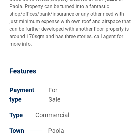
Paola. Property can be turned into a fantastic
shop/offices/bank/insurance or any other need with
just minimum expense with own roof and airspace that
can be further developed with another floor, property is
around 170sqm and has three stories. call agent for
more info.
Features
Payment
For
type
Sale
Type
Commercial
Town
Paola