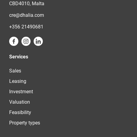
CBD4010, Malta
cre@dhalia.com
+356 21490681
Services
Sales
Leasing
Investment
Valuation
Feasibility
Property types