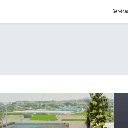
Service