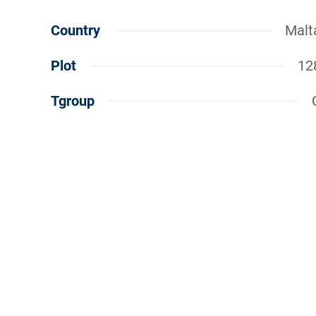
Country
Malt
Plot
12
Tgroup