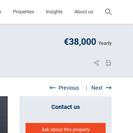
s
Properties
Insights
About us
€38,000
Yearly
Previous
Next
|
Contact us
Ask about this property