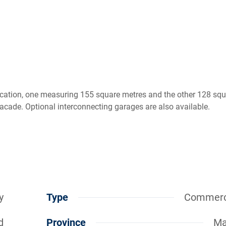
cation, one measuring 155 square metres and the other 128 squ
facade. Optional interconnecting garages are also available.
y
Type
Commerc
d
Province
Ma