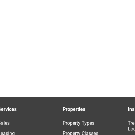
Services
Properties
Ins
Sales
Property Types
Tre
Loc
Leasing
Property Classes