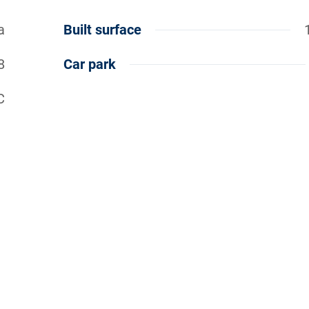
a
Built surface
8
Car park
C