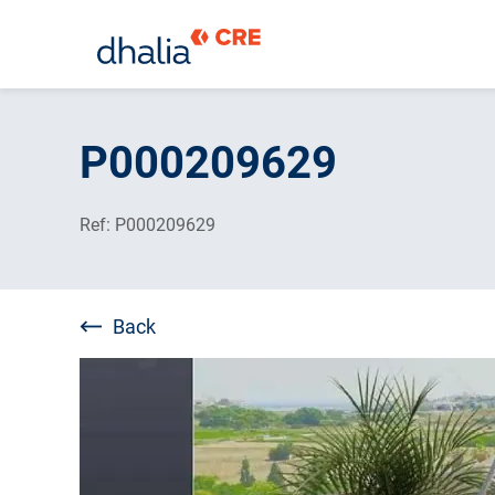
Skip
to
P000209629
content
Ref: P000209629
Back