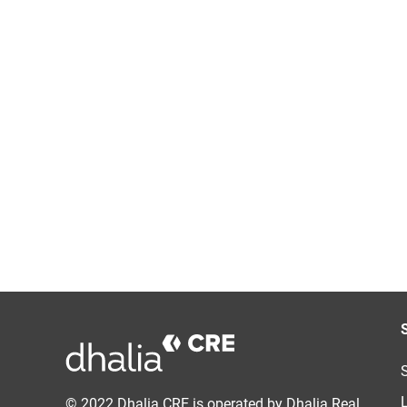
© 2022 Dhalia CRE is operated by Dhalia Real