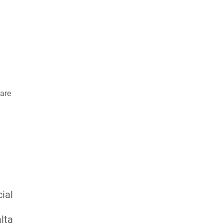
are
ial
lta