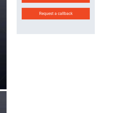
Request a callback