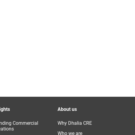
ights
About us
nding Commercial
Why Dhalia CRE
ations
Who we are