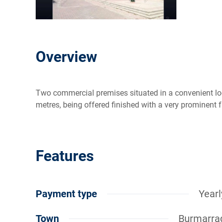
Overview
Two commercial premises situated in a convenient lo
metres, being offered finished with a very prominent 
Features
Payment type
Yearl
Town
Burmarra