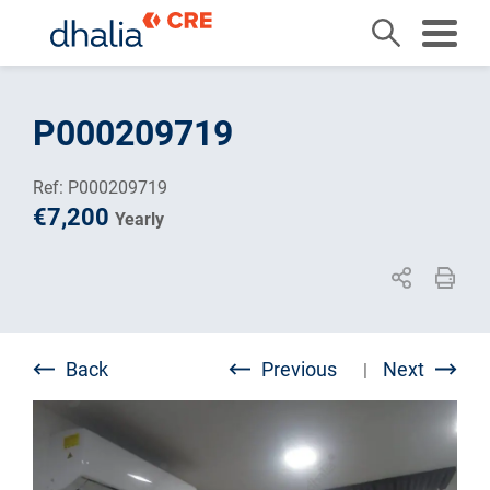
Skip
to
P000209719
content
Ref: P000209719
€7,200
Yearly
Back
Previous
Next
|