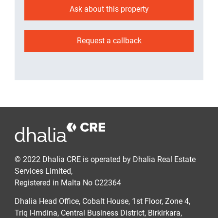
Ask about this property
Request a callback
© 2022 Dhalia CRE is operated by Dhalia Real Estate
Services Limited,
Registered in Malta No C22364
Dhalia Head Office, Cobalt House, 1st Floor, Zone 4,
Triq l-Imdina, Central Business District, Birkirkara,