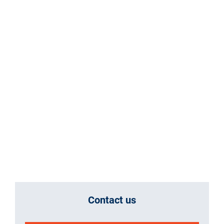
Contact us