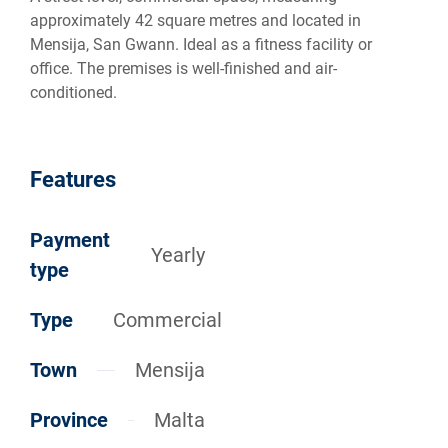
approximately 42 square metres and located in
Mensija, San Gwann. Ideal as a fitness facility or
office. The premises is well-finished and air-
conditioned.
Features
Payment
Yearly
type
Type
Commercial
Town
Mensija
Province
Malta