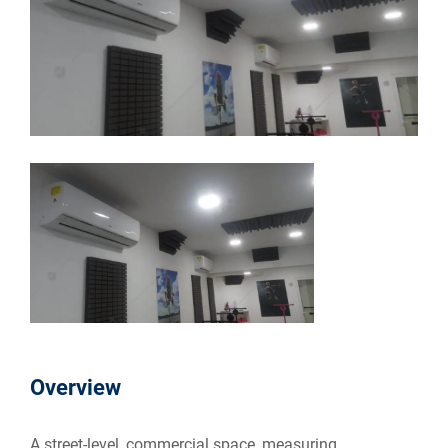
Overview
A street-level, commercial space, measuring