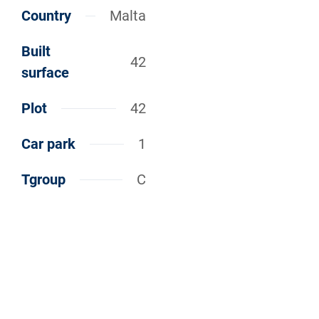
Country
Malta
Built
42
surface
Plot
42
Car park
1
Tgroup
C