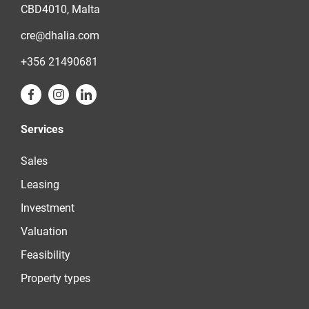
CBD4010, Malta
cre@dhalia.com
+356 21490681
Services
Sales
Leasing
Investment
Valuation
Feasibility
Property types