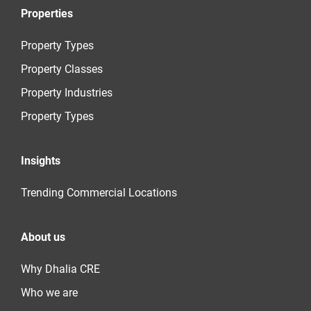
Properties
Property Types
Property Classes
Property Industries
Property Types
Insights
Trending Commercial Locations
About us
Why Dhalia CRE
Who we are