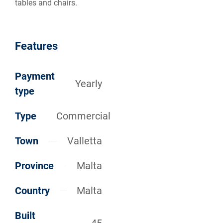
tables and chairs.
Features
Payment
Yearly
type
Type
Commercial
Town
Valletta
Province
Malta
Country
Malta
Built