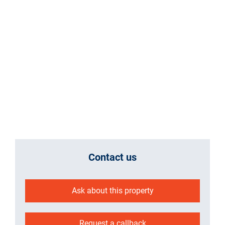
Contact us
Ask about this property
Request a callback