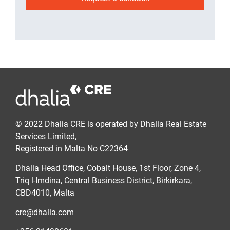
© 2022 Dhalia CRE is operated by Dhalia Real Estate
Services Limited,
Registered in Malta No C22364
Dhalia Head Office, Cobalt House, 1st Floor, Zone 4,
Triq l-Imdina, Central Business District, Birkirkara,
CBD4010, Malta
cre@dhalia.com