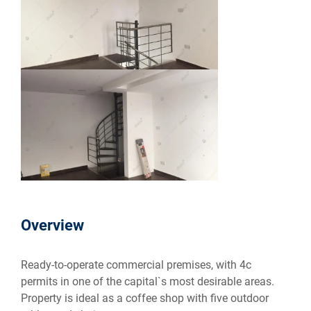
Overview
Ready-to-operate commercial premises, with 4c
permits in one of the capital`s most desirable areas.
Property is ideal as a coffee shop with five outdoor