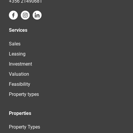
+356 21490681
Services
Sales
Leasing
Investment
Valuation
Feasibility
Property types
Properties
Property Types