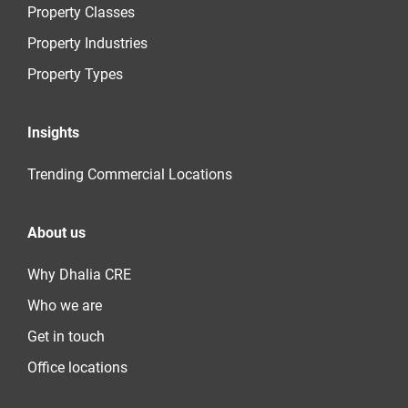
Property Classes
Property Industries
Property Types
Insights
Trending Commercial Locations
About us
Why Dhalia CRE
Who we are
Get in touch
Office locations