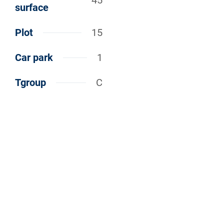
45
surface
Plot
15
Car park
1
Tgroup
C