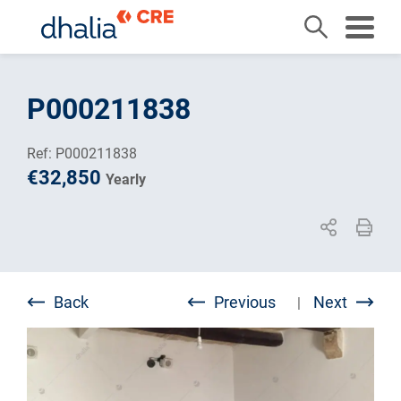
Skip
to
P000211838
content
Ref: P000211838
€32,850
Yearly
Back
Previous
Next
|