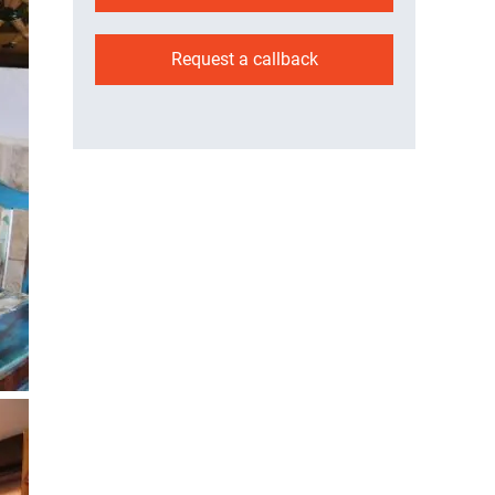
Request a callback