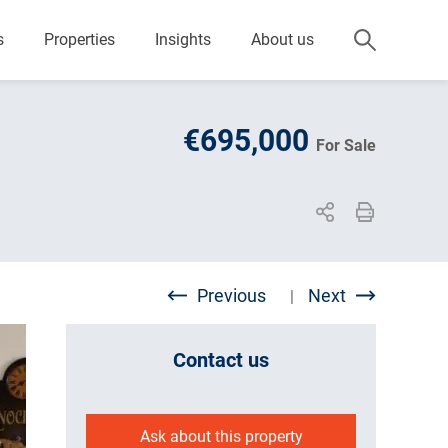
s
Properties
Insights
About us
€695,000
For Sale
Previous
Next
|
Contact us
Ask about this property