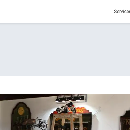
Service