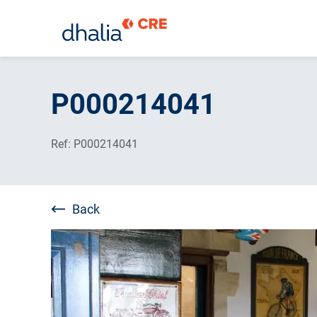
Skip
to
P000214041
content
Ref: P000214041
Back