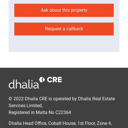
Ask about this property
Request a callback
© 2022 Dhalia CRE is operated by Dhalia Real Estate
Services Limited,
Registered in Malta No C22364
Dhalia Head Office, Cobalt House, 1st Floor, Zone 4,