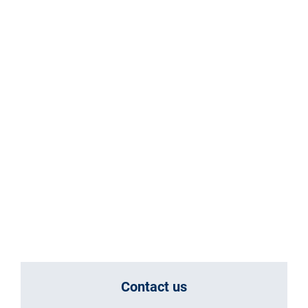
Contact us