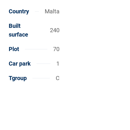
Country
Malta
Built
240
surface
Plot
70
Car park
1
Tgroup
C