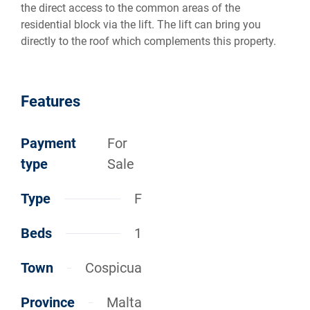
the direct access to the common areas of the
residential block via the lift. The lift can bring you
directly to the roof which complements this property.
Features
Payment
For
type
Sale
Type
F
Beds
1
Town
Cospicua
Province
Malta