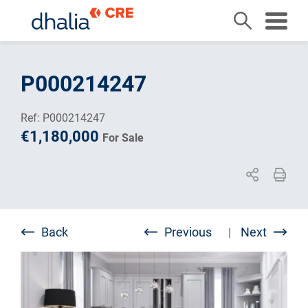
Skip
to
P000214247
content
Ref: P000214247
€1,180,000
For Sale
Back
Previous
Next
|