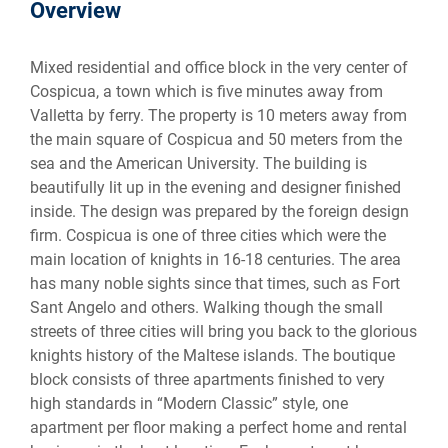
Overview
Mixed residential and office block in the very center of
Cospicua, a town which is five minutes away from
Valletta by ferry. The property is 10 meters away from
the main square of Cospicua and 50 meters from the
sea and the American University. The building is
beautifully lit up in the evening and designer finished
inside. The design was prepared by the foreign design
firm. Cospicua is one of three cities which were the
main location of knights in 16-18 centuries. The area
has many noble sights since that times, such as Fort
Sant Angelo and others. Walking though the small
streets of three cities will bring you back to the glorious
knights history of the Maltese islands. The boutique
block consists of three apartments finished to very
high standards in “Modern Classic” style, one
apartment per floor making a perfect home and rental