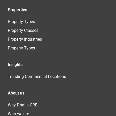
Properties
Property Types
Property Classes
Property Industries
Property Types
Insights
Trending Commercial Locations
About us
Why Dhalia CRE
Who we are