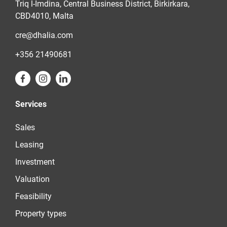
Triq l-Imdina, Central Business District, Birkirkara,
CBD4010, Malta
cre@dhalia.com
+356 21490681
Services
Sales
Leasing
Investment
Valuation
Feasibility
Property types