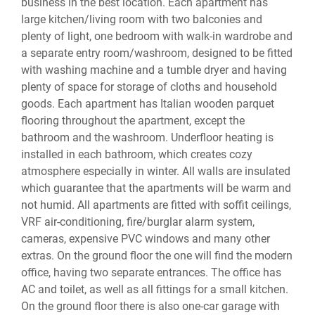
business in the best location. Each apartment has
large kitchen/living room with two balconies and
plenty of light, one bedroom with walk-in wardrobe and
a separate entry room/washroom, designed to be fitted
with washing machine and a tumble dryer and having
plenty of space for storage of cloths and household
goods. Each apartment has Italian wooden parquet
flooring throughout the apartment, except the
bathroom and the washroom. Underfloor heating is
installed in each bathroom, which creates cozy
atmosphere especially in winter. All walls are insulated
which guarantee that the apartments will be warm and
not humid. All apartments are fitted with soffit ceilings,
VRF air-conditioning, fire/burglar alarm system,
cameras, expensive PVC windows and many other
extras. On the ground floor the one will find the modern
office, having two separate entrances. The office has
AC and toilet, as well as all fittings for a small kitchen.
On the ground floor there is also one-car garage with