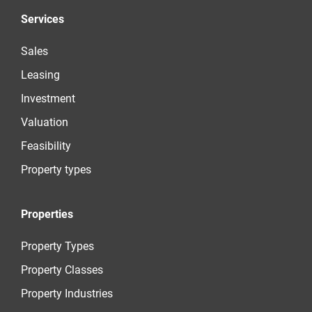
Services
Sales
Leasing
Investment
Valuation
Feasibility
Property types
Properties
Property Types
Property Classes
Property Industries