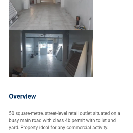
Overview
50 square-metre, street-level retail outlet situated on a
busy main road with class 4b permit with toilet and
yard. Property ideal for any commercial activity.