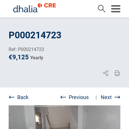
Skip
to
P000214723
content
Ref: P000214723
€9,125
Yearly
Back
Previous
Next
|