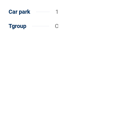
Car park
1
Tgroup
C