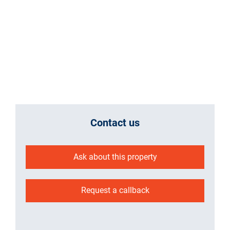
Contact us
Ask about this property
Request a callback