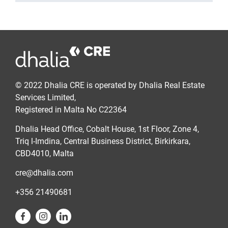
© 2022 Dhalia CRE is operated by Dhalia Real Estate
Services Limited,
Registered in Malta No C22364
Dhalia Head Office, Cobalt House, 1st Floor, Zone 4,
Triq l-Imdina, Central Business District, Birkirkara,
CBD4010, Malta
cre@dhalia.com
+356 21490681