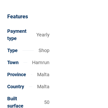
Features
Payment
Yearly
type
Type
Shop
Town
Hamrun
Province
Malta
Country
Malta
Built
50
surface