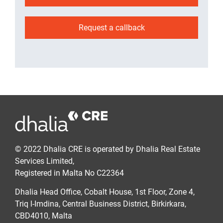
Request a callback
© 2022 Dhalia CRE is operated by Dhalia Real Estate
Services Limited,
Registered in Malta No C22364
Dhalia Head Office, Cobalt House, 1st Floor, Zone 4,
Triq l-Imdina, Central Business District, Birkirkara,
CBD4010, Malta