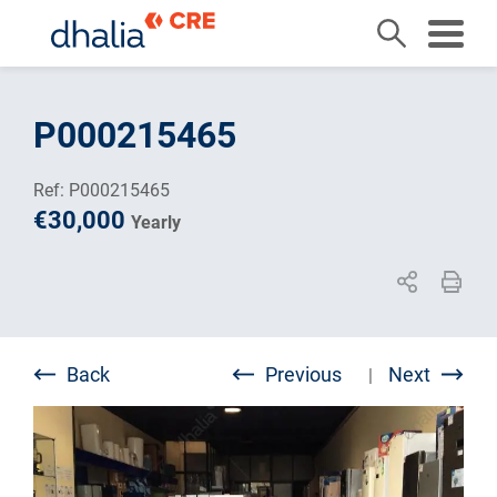
Skip
to
P000215465
content
Ref: P000215465
€30,000
Yearly
Back
Previous
Next
|