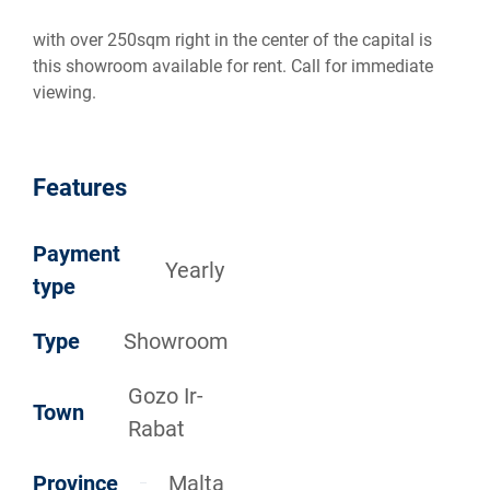
with over 250sqm right in the center of the capital is
this showroom available for rent. Call for immediate
viewing.
Features
Payment
Yearly
type
Type
Showroom
Gozo Ir-
Town
Rabat
Province
Malta