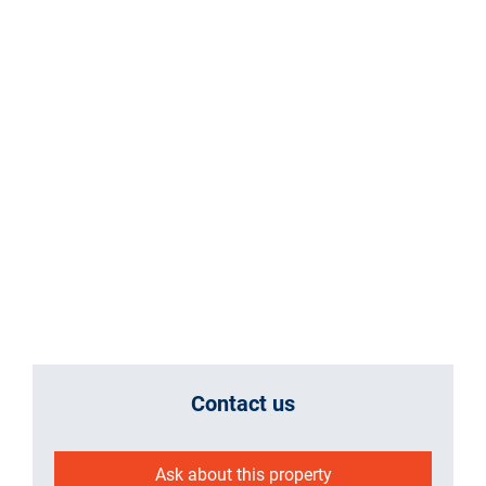
Contact us
Ask about this property