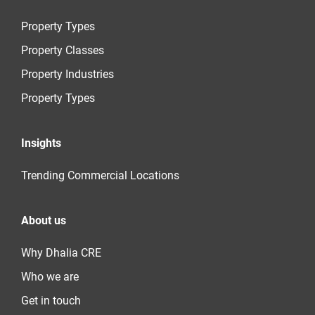
Property Types
Property Classes
Property Industries
Property Types
Insights
Trending Commercial Locations
About us
Why Dhalia CRE
Who we are
Get in touch