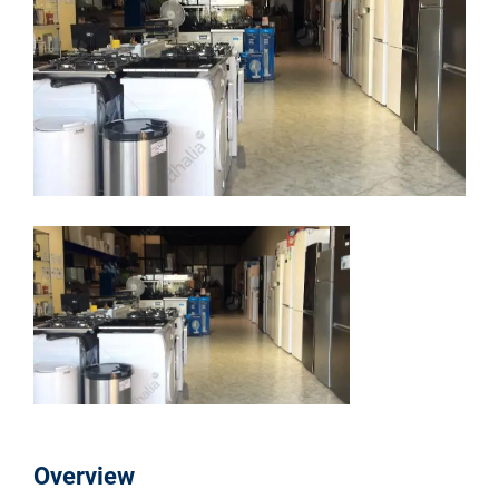
Overview