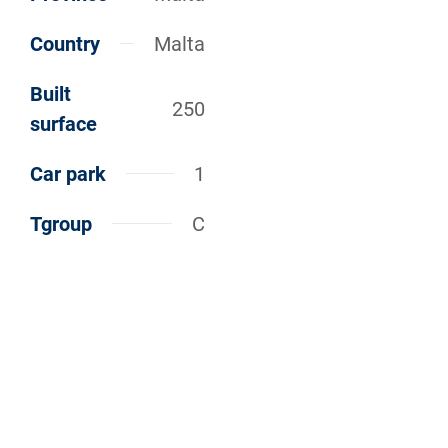
Country
Malta
Built
250
surface
Car park
1
Tgroup
C