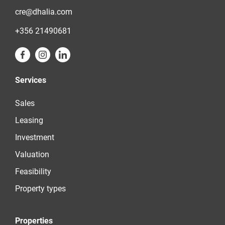
cre@dhalia.com
+356 21490681
Services
Sales
Leasing
Investment
Valuation
Feasibility
Property types
Properties