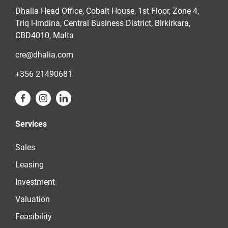
Dhalia Head Office, Cobalt House, 1st Floor, Zone 4,
Triq l-Imdina, Central Business District, Birkirkara,
CBD4010, Malta
cre@dhalia.com
+356 21490681
Services
Sales
Leasing
Investment
Valuation
Feasibility