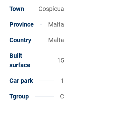
Town
Cospicua
Province
Malta
Country
Malta
Built
15
surface
Car park
1
Tgroup
C