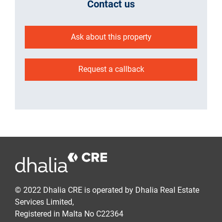
Contact us
Ask about this property
Request a callback
© 2022 Dhalia CRE is operated by Dhalia Real Estate
Services Limited,
Registered in Malta No C22364