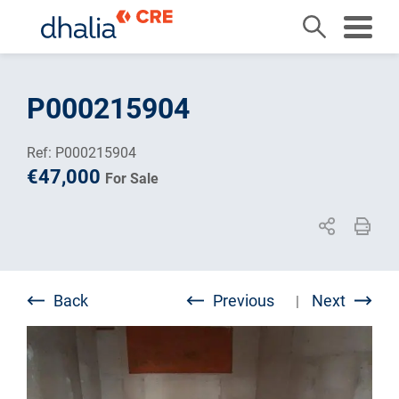
Skip
to
P000215904
content
Ref: P000215904
€47,000
For Sale
Back
Previous
Next
|