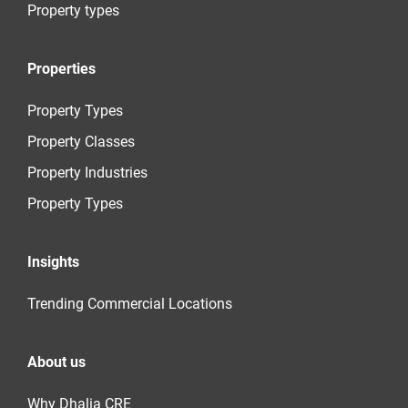
Property types
Properties
Property Types
Property Classes
Property Industries
Property Types
Insights
Trending Commercial Locations
About us
Why Dhalia CRE