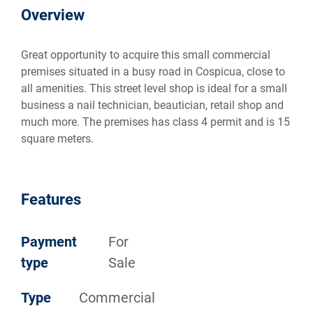
Overview
Great opportunity to acquire this small commercial
premises situated in a busy road in Cospicua, close to
all amenities. This street level shop is ideal for a small
business a nail technician, beautician, retail shop and
much more. The premises has class 4 permit and is 15
square meters.
Features
Payment
For
type
Sale
Type
Commercial