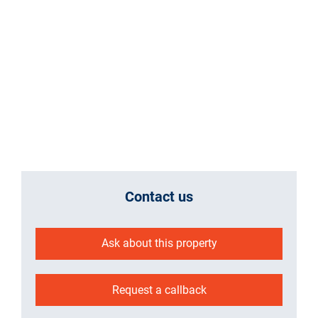
Contact us
Ask about this property
Request a callback