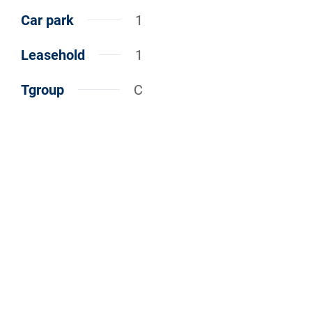
Car park
1
Leasehold
1
Tgroup
C