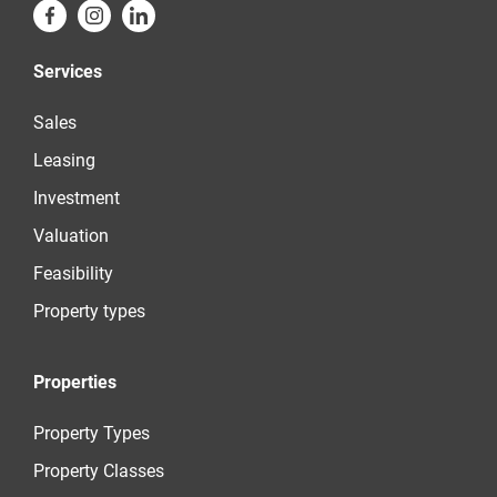
Services
Sales
Leasing
Investment
Valuation
Feasibility
Property types
Properties
Property Types
Property Classes