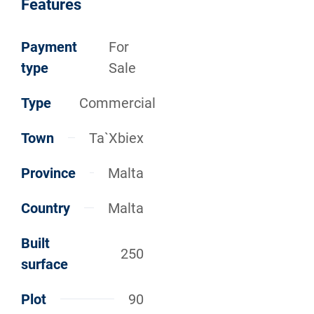
Features
Payment
For
type
Sale
Type
Commercial
Town
Ta`Xbiex
Province
Malta
Country
Malta
Built
250
surface
Plot
90