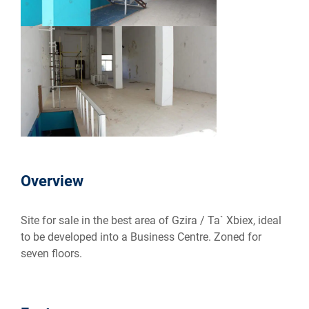
Overview
Site for sale in the best area of Gzira / Ta` Xbiex, ideal
to be developed into a Business Centre. Zoned for
seven floors.