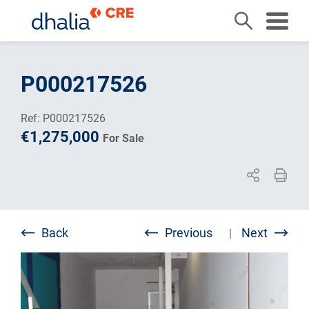
Skip
to
P000217526
content
Ref: P000217526
€1,275,000
For Sale
Back
Previous
Next
|