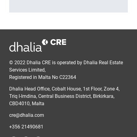
© 2022 Dhalia CRE is operated by Dhalia Real Estate
Services Limited,
Registered in Malta No C22364
Dhalia Head Office, Cobalt House, 1st Floor, Zone 4,
Triq l-Imdina, Central Business District, Birkirkara,
CBD4010, Malta
cre@dhalia.com
+356 21490681