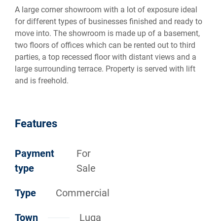
A large corner showroom with a lot of exposure ideal
for different types of businesses finished and ready to
move into. The showroom is made up of a basement,
two floors of offices which can be rented out to third
parties, a top recessed floor with distant views and a
large surrounding terrace. Property is served with lift
and is freehold.
Features
Payment
For
type
Sale
Type
Commercial
Town
Luqa