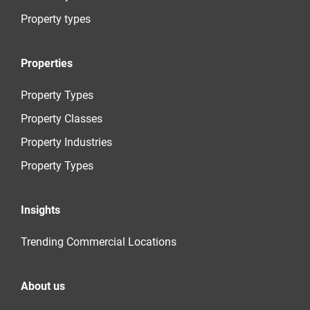
Property types
Properties
Property Types
Property Classes
Property Industries
Property Types
Insights
Trending Commercial Locations
About us