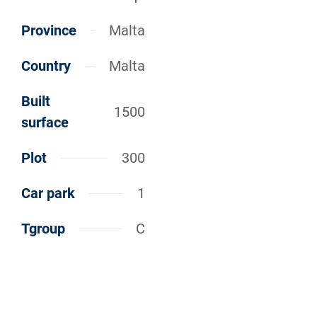
Province
Malta
Country
Malta
Built
1500
surface
Plot
300
Car park
1
Tgroup
C