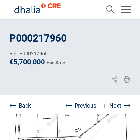
Skip
to
P000217960
content
Ref: P000217960
€5,700,000
For Sale
Back
Previous
Next
|