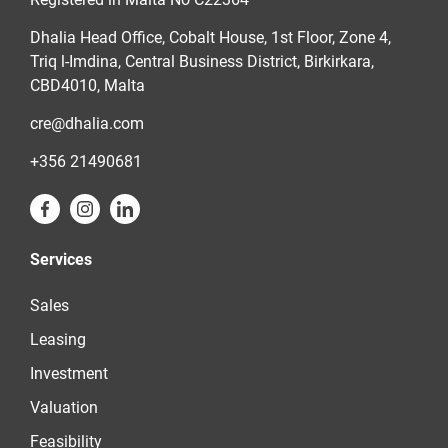
Dhalia Head Office, Cobalt House, 1st Floor, Zone 4,
Triq l-Imdina, Central Business District, Birkirkara,
CBD4010, Malta
cre@dhalia.com
+356 21490681
Services
Sales
Leasing
Investment
Valuation
Feasibility