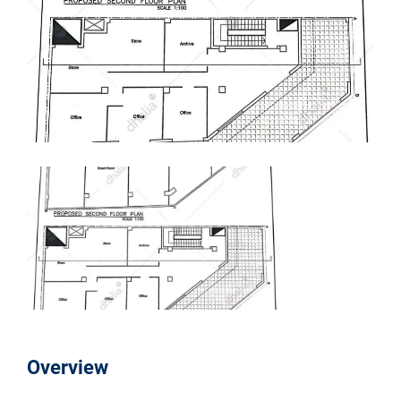
Overview