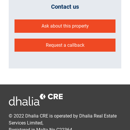
Contact us
Ask about this property
Request a callback
© 2022 Dhalia CRE is operated by Dhalia Real Estate
Services Limited,
Registered in Malta No C22364