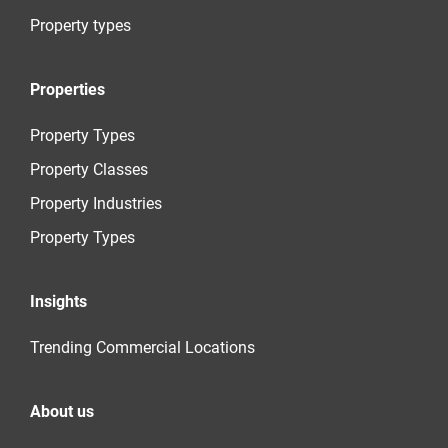
Property types
Properties
Property Types
Property Classes
Property Industries
Property Types
Insights
Trending Commercial Locations
About us