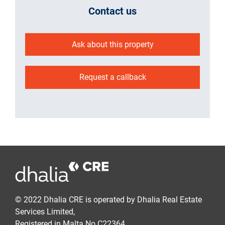
Contact us
Ask about this property
Request a callback
© 2022 Dhalia CRE is operated by Dhalia Real Estate
Services Limited,
Registered in Malta No C22364