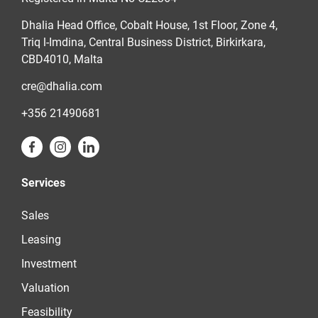
Dhalia Head Office, Cobalt House, 1st Floor, Zone 4,
Triq l-Imdina, Central Business District, Birkirkara,
CBD4010, Malta
cre@dhalia.com
+356 21490681
Services
Sales
Leasing
Investment
Valuation
Feasibility