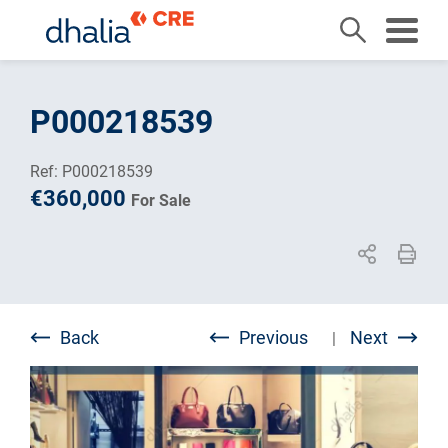
Skip
to
P000218539
content
Ref: P000218539
€360,000
For Sale
Back
Previous
Next
|