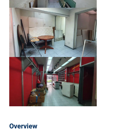
Overview