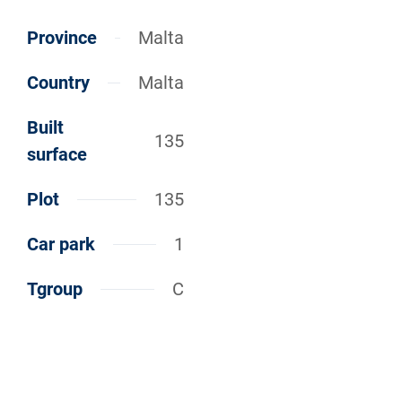
Province
Malta
Country
Malta
Built
135
surface
Plot
135
Car park
1
Tgroup
C