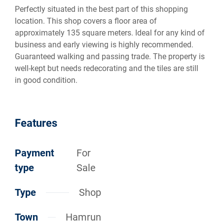
Perfectly situated in the best part of this shopping
location. This shop covers a floor area of
approximately 135 square meters. Ideal for any kind of
business and early viewing is highly recommended.
Guaranteed walking and passing trade. The property is
well-kept but needs redecorating and the tiles are still
in good condition.
Features
Payment
For
type
Sale
Type
Shop
Town
Hamrun