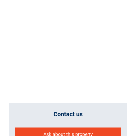
Contact us
Ask about this property