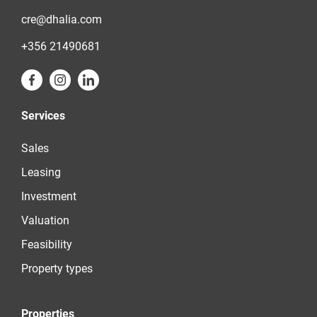
cre@dhalia.com
+356 21490681
Services
Sales
Leasing
Investment
Valuation
Feasibility
Property types
Properties