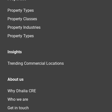
Property Types
Property Classes
Property Industries
Property Types
Insights
Trending Commercial Locations
About us
Why Dhalia CRE
Who we are
Get in touch