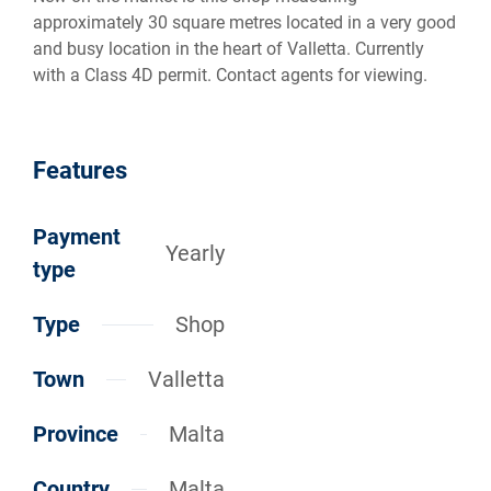
approximately 30 square metres located in a very good
and busy location in the heart of Valletta. Currently
with a Class 4D permit. Contact agents for viewing.
Features
Payment
Yearly
type
Type
Shop
Town
Valletta
Province
Malta
Country
Malta