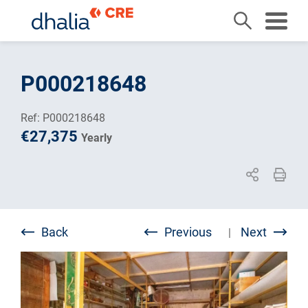
Skip
to
P000218648
content
Ref: P000218648
€27,375
Yearly
Back
Previous
Next
|