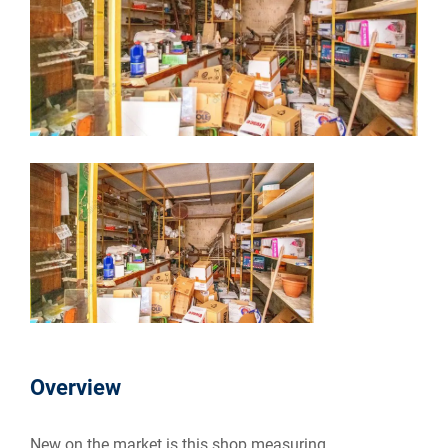
Overview
New on the market is this shop measuring