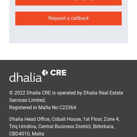
Request a callback
© 2022 Dhalia CRE is operated by Dhalia Real Estate
Services Limited,
Registered in Malta No C22364
Dhalia Head Office, Cobalt House, 1st Floor, Zone 4,
Triq l-Imdina, Central Business District, Birkirkara,
CBD4010, Malta