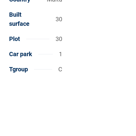
Built
30
surface
Plot
30
Car park
1
Tgroup
C