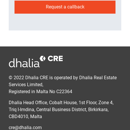
Request a callback
© 2022 Dhalia CRE is operated by Dhalia Real Estate
Services Limited,
Registered in Malta No C22364
Dhalia Head Office, Cobalt House, 1st Floor, Zone 4,
Triq l-Imdina, Central Business District, Birkirkara,
CBD4010, Malta
cre@dhalia.com