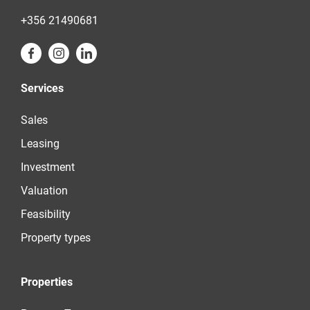
+356 21490681
Services
Sales
Leasing
Investment
Valuation
Feasibility
Property types
Properties