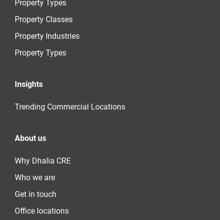
Property Types
Property Classes
Property Industries
Property Types
Insights
Trending Commercial Locations
About us
Why Dhalia CRE
Who we are
Get in touch
Office locations