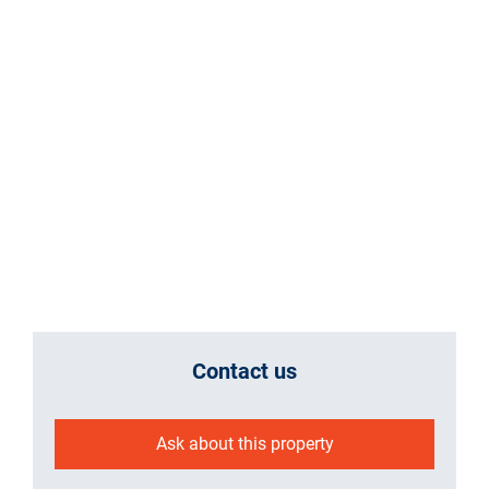
Contact us
Ask about this property