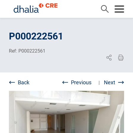
Skip
to
P000222561
content
Ref: P000222561
Back
Previous
Next
|