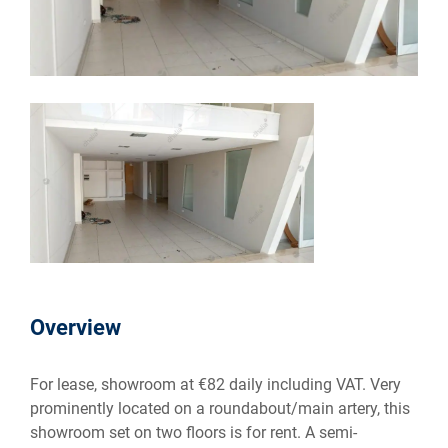
Overview
For lease, showroom at €82 daily including VAT. Very
prominently located on a roundabout/main artery, this
showroom set on two floors is for rent. A semi-