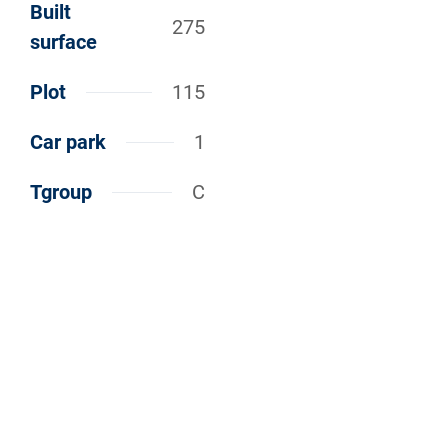
Built
275
surface
Plot
115
Car park
1
Tgroup
C