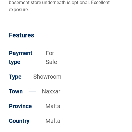
basement store underneath is optional. Excellent
exposure.
Features
Payment
For
type
Sale
Type
Showroom
Town
Naxxar
Province
Malta
Country
Malta