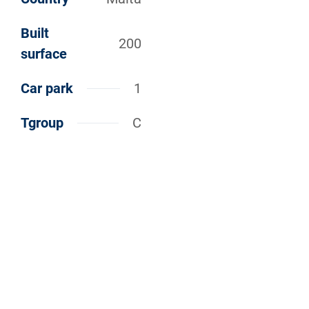
Built
200
surface
Car park
1
Tgroup
C