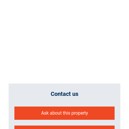
Contact us
Ask about this property