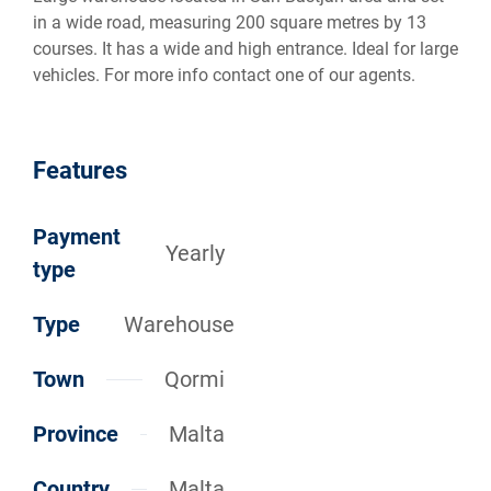
in a wide road, measuring 200 square metres by 13
courses. It has a wide and high entrance. Ideal for large
vehicles. For more info contact one of our agents.
Features
Payment
Yearly
type
Type
Warehouse
Town
Qormi
Province
Malta
Country
Malta