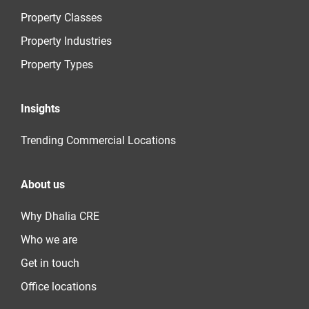
Property Classes
Property Industries
Property Types
Insights
Trending Commercial Locations
About us
Why Dhalia CRE
Who we are
Get in touch
Office locations