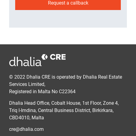
Request a callback
© 2022 Dhalia CRE is operated by Dhalia Real Estate
Services Limited,
Registered in Malta No C22364
Dhalia Head Office, Cobalt House, 1st Floor, Zone 4,
Triq l-Imdina, Central Business District, Birkirkara,
CBD4010, Malta
cre@dhalia.com