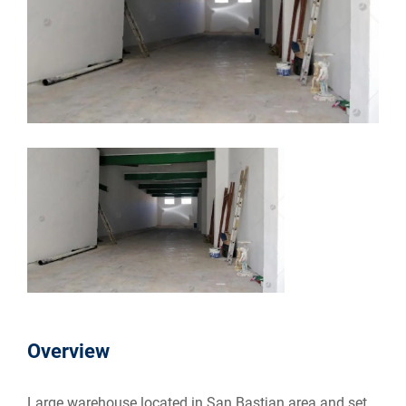
Overview
Large warehouse located in San Bastjan area and set