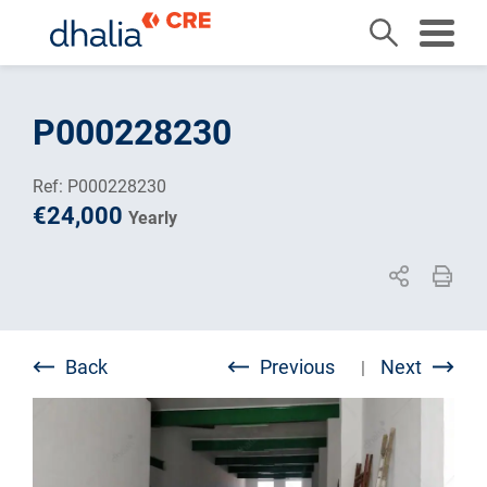
Skip
to
P000228230
content
Ref: P000228230
€24,000
Yearly
Back
Previous
Next
|