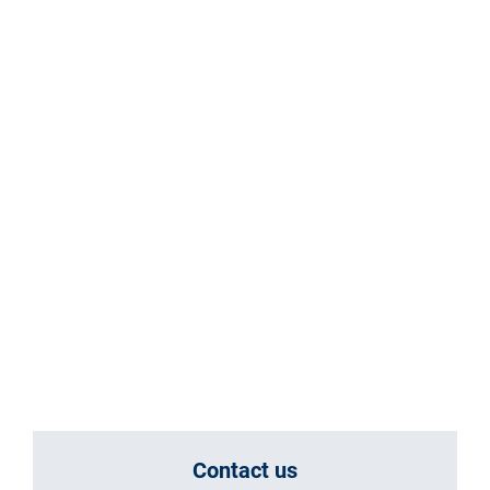
Contact us