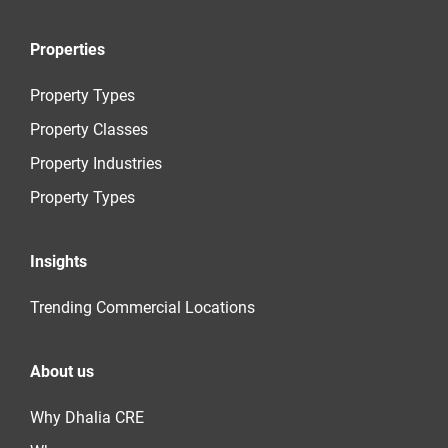
Properties
Property Types
Property Classes
Property Industries
Property Types
Insights
Trending Commercial Locations
About us
Why Dhalia CRE