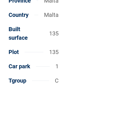
Province
Malta
Country
Malta
Built
135
surface
Plot
135
Car park
1
Tgroup
C