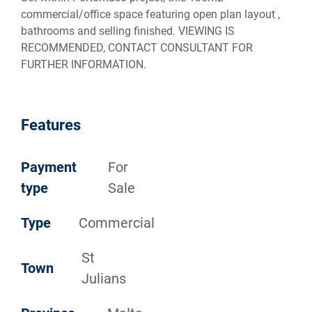
commercial/office space featuring open plan layout ,
bathrooms and selling finished. VIEWING IS
RECOMMENDED, CONTACT CONSULTANT FOR
FURTHER INFORMATION.
Features
Payment
For
type
Sale
Type
Commercial
St
Town
Julians