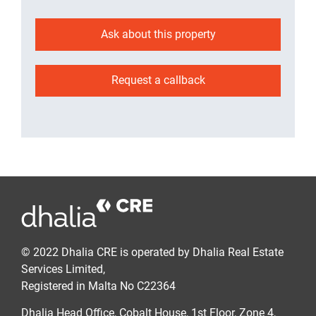
Ask about this property
Request a callback
© 2022 Dhalia CRE is operated by Dhalia Real Estate
Services Limited,
Registered in Malta No C22364
Dhalia Head Office, Cobalt House, 1st Floor, Zone 4,