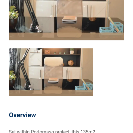
Overview
Set within Portomaso project, this 135m2