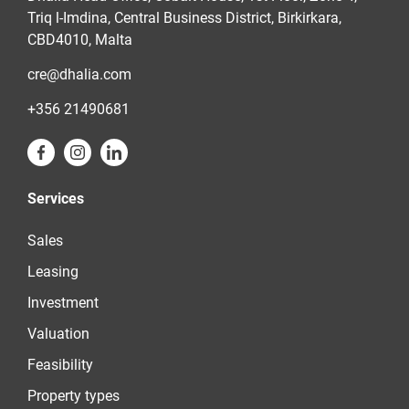
Triq l-Imdina, Central Business District, Birkirkara,
CBD4010, Malta
cre@dhalia.com
+356 21490681
Services
Sales
Leasing
Investment
Valuation
Feasibility
Property types