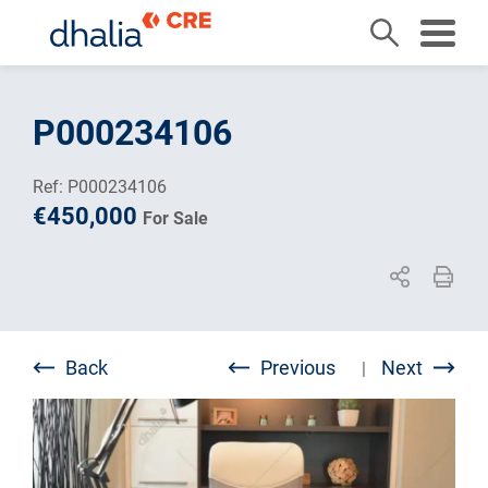
Skip
to
P000234106
content
Ref: P000234106
€450,000
For Sale
Back
Previous
Next
|