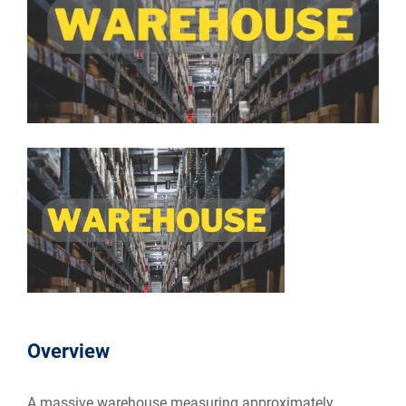
Overview
A massive warehouse measuring approximately