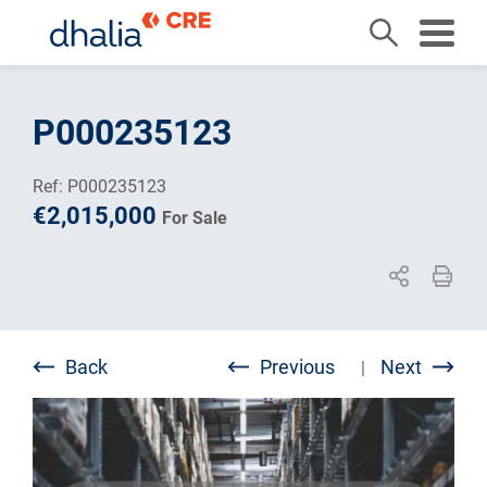
Skip
to
P000235123
content
Ref: P000235123
€2,015,000
For Sale
Back
Previous
Next
|