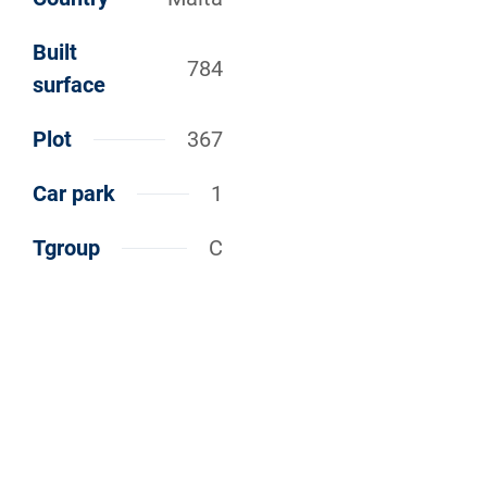
Built
784
surface
Plot
367
Car park
1
Tgroup
C