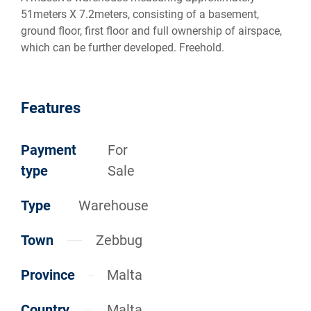
51meters X 7.2meters, consisting of a basement,
ground floor, first floor and full ownership of airspace,
which can be further developed. Freehold.
Features
Payment
For
type
Sale
Type
Warehouse
Town
Zebbug
Province
Malta
Country
Malta