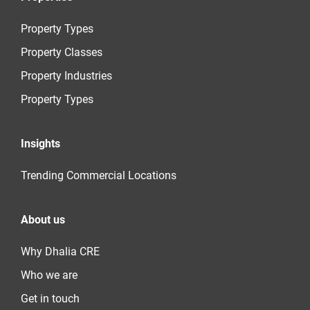
Property Types
Property Classes
Property Industries
Property Types
Insights
Trending Commercial Locations
About us
Why Dhalia CRE
Who we are
Get in touch