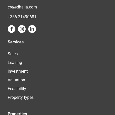
cre@dhalia.com
+356 21490681
Services
Sales
Leasing
Investment
Valuation
Feasibility
Property types
Properties