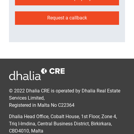
Request a callback
© 2022 Dhalia CRE is operated by Dhalia Real Estate
Services Limited,
Registered in Malta No C22364
Dhalia Head Office, Cobalt House, 1st Floor, Zone 4,
Triq l-Imdina, Central Business District, Birkirkara,
CBD4010, Malta