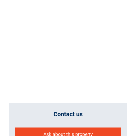
Contact us
Ask about this property