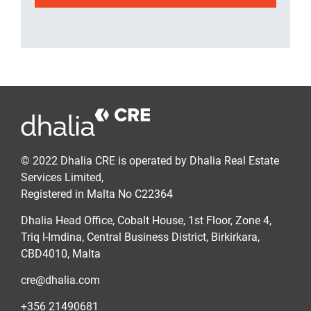
© 2022 Dhalia CRE is operated by Dhalia Real Estate
Services Limited,
Registered in Malta No C22364
Dhalia Head Office, Cobalt House, 1st Floor, Zone 4,
Triq l-Imdina, Central Business District, Birkirkara,
CBD4010, Malta
cre@dhalia.com
+356 21490681