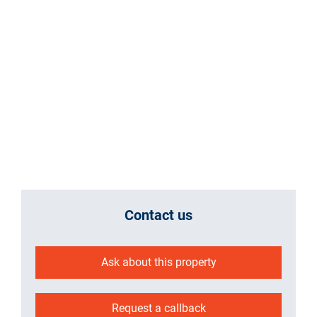
Contact us
Ask about this property
Request a callback