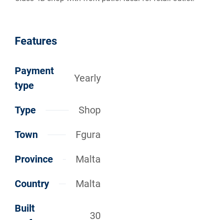
Features
Payment
Yearly
type
Type
Shop
Town
Fgura
Province
Malta
Country
Malta
Built
30