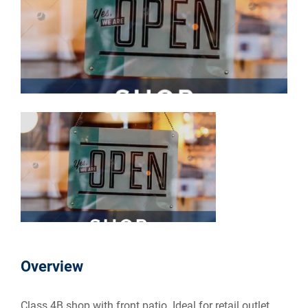
Overview
Class 4B shop with front patio. Ideal for retail outlet.