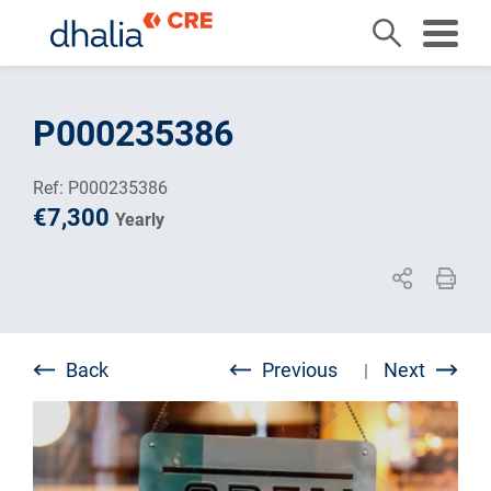
Skip
to
P000235386
content
Ref: P000235386
€7,300
Yearly
Back
Previous
Next
|