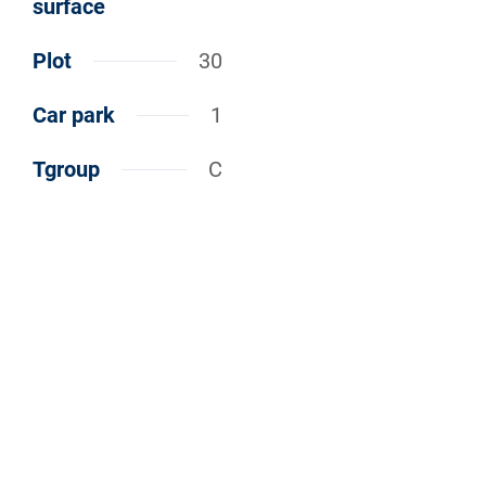
surface
Plot
30
Car park
1
Tgroup
C