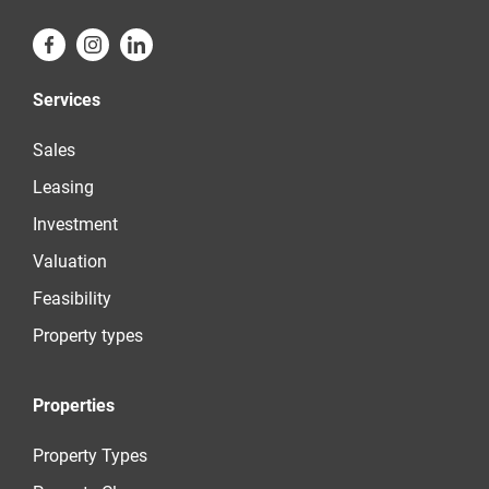
Services
Sales
Leasing
Investment
Valuation
Feasibility
Property types
Properties
Property Types