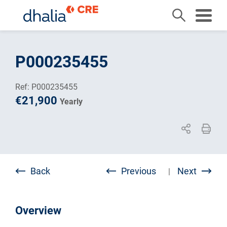
Skip
to
P000235455
content
Ref: P000235455
€21,900
Yearly
Back
Previous
Next
|
Overview