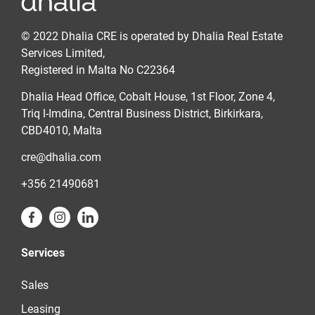
© 2022 Dhalia CRE is operated by Dhalia Real Estate
Services Limited,
Registered in Malta No C22364
Dhalia Head Office, Cobalt House, 1st Floor, Zone 4,
Triq l-Imdina, Central Business District, Birkirkara,
CBD4010, Malta
cre@dhalia.com
+356 21490681
Services
Sales
Leasing