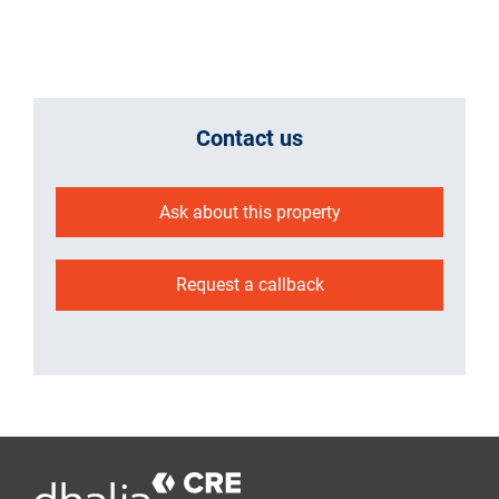
Contact us
Ask about this property
Request a callback