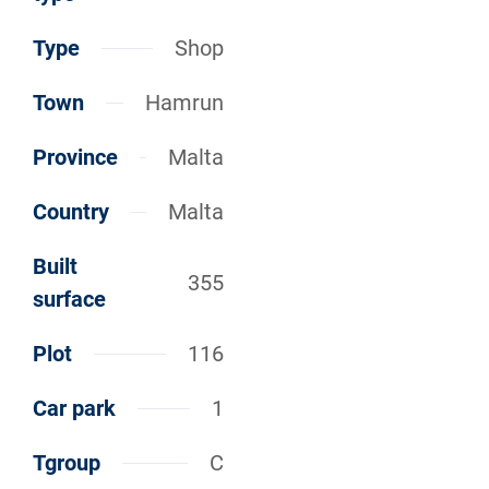
Type
Shop
Town
Hamrun
Province
Malta
Country
Malta
Built
355
surface
Plot
116
Car park
1
Tgroup
C