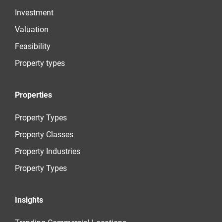
Investment
Valuation
Feasibility
Property types
Properties
Property Types
Property Classes
Property Industries
Property Types
Insights