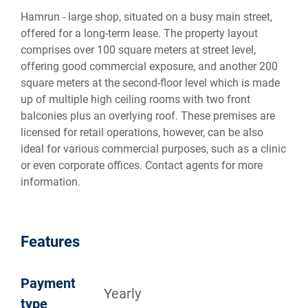
Hamrun - large shop, situated on a busy main street,
offered for a long-term lease. The property layout
comprises over 100 square meters at street level,
offering good commercial exposure, and another 200
square meters at the second-floor level which is made
up of multiple high ceiling rooms with two front
balconies plus an overlying roof. These premises are
licensed for retail operations, however, can be also
ideal for various commercial purposes, such as a clinic
or even corporate offices. Contact agents for more
information.
Features
Payment
Yearly
type