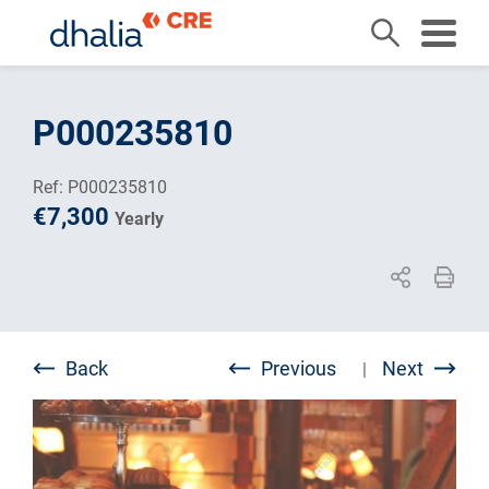
Skip
to
P000235810
content
Ref: P000235810
€7,300
Yearly
Back
Previous
Next
|