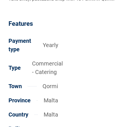
Features
Payment
Yearly
type
Commercial
Type
- Catering
Town
Qormi
Province
Malta
Country
Malta