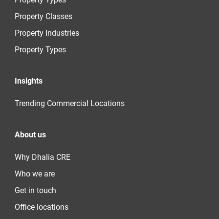
Property Classes
Property Industries
Property Types
Insights
Trending Commercial Locations
About us
Why Dhalia CRE
Who we are
Get in touch
Office locations