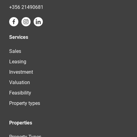
+356 21490681
Services
Sales
Leasing
Investment
Valuation
Feasibility
Property types
Properties
Property Types