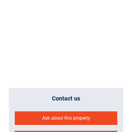
Contact us
Ask about this property