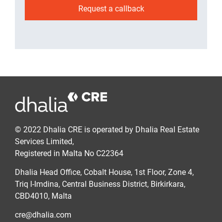
Request a callback
© 2022 Dhalia CRE is operated by Dhalia Real Estate
Services Limited,
Registered in Malta No C22364
Dhalia Head Office, Cobalt House, 1st Floor, Zone 4,
Triq l-Imdina, Central Business District, Birkirkara,
CBD4010, Malta
cre@dhalia.com