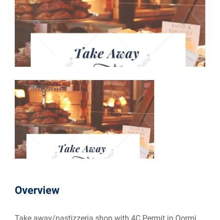
Overview
Take away/pastizzeria shop with 4C Permit in Qormi.