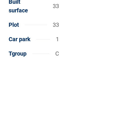
Built
33
surface
Plot
33
Car park
1
Tgroup
C