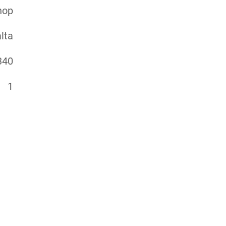
hop
lta
340
1