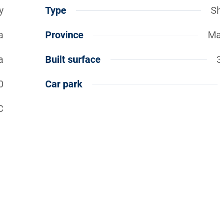
y
Type
S
a
Province
Ma
a
Built surface
0
Car park
C