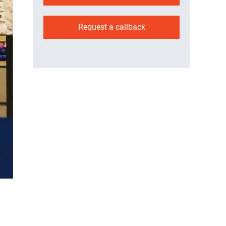
Request a callback