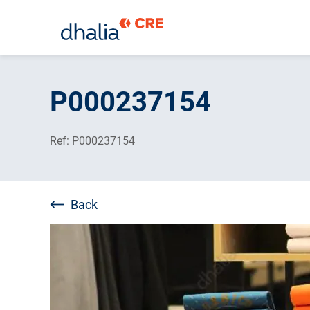
Skip
to
P000237154
content
Ref: P000237154
Back