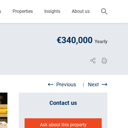
s
Properties
Insights
About us
€340,000
Yearly
Previous
Next
|
Contact us
Ask about this property