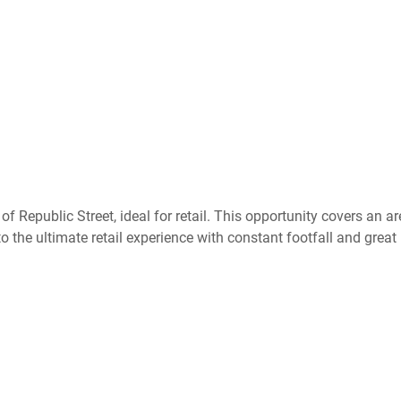
f Republic Street, ideal for retail. This opportunity covers an a
 the ultimate retail experience with constant footfall and great