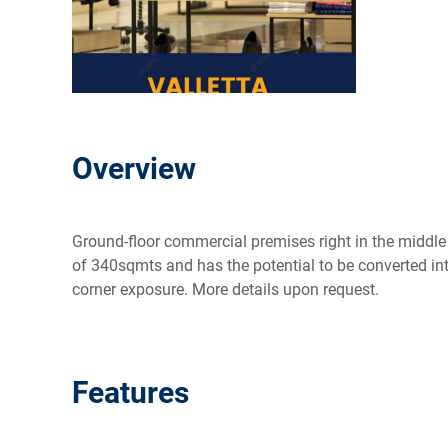
Overview
Ground-floor commercial premises right in the middle o
of 340sqmts and has the potential to be converted into
corner exposure. More details upon request.
Features