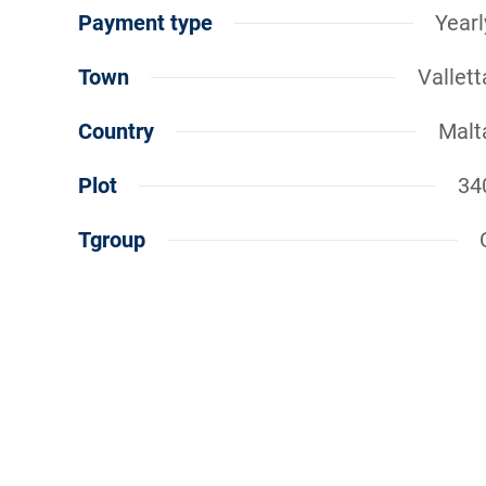
Payment type
Yearl
Town
Vallett
Country
Malt
Plot
34
Tgroup