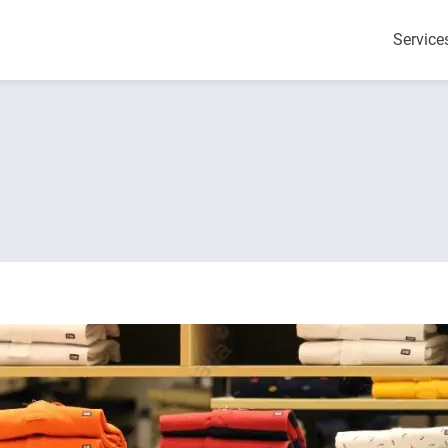
Service