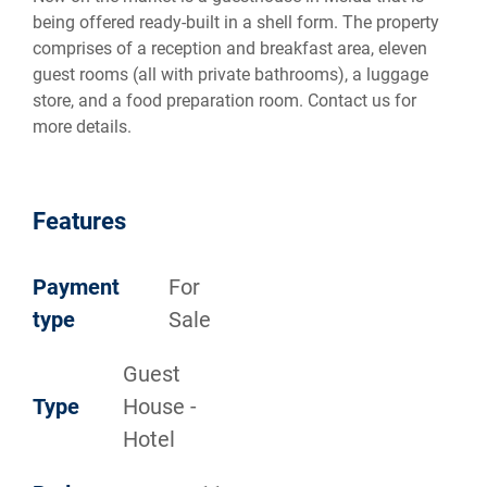
being offered ready-built in a shell form. The property
comprises of a reception and breakfast area, eleven
guest rooms (all with private bathrooms), a luggage
store, and a food preparation room. Contact us for
more details.
Features
Payment
For
type
Sale
Guest
Type
House -
Hotel