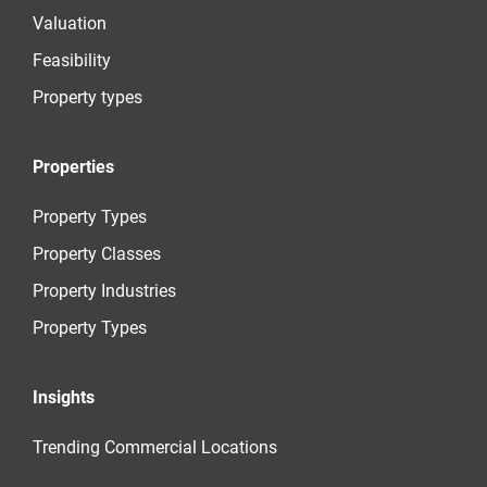
Valuation
Feasibility
Property types
Properties
Property Types
Property Classes
Property Industries
Property Types
Insights
Trending Commercial Locations