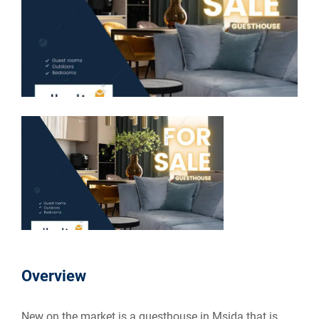
Overview
New on the market is a guesthouse in Msida that is