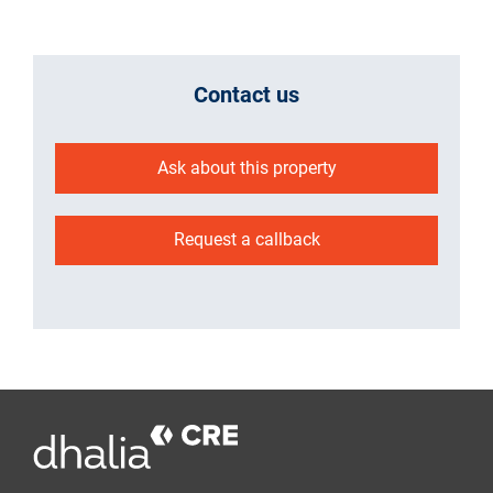
Contact us
Ask about this property
Request a callback