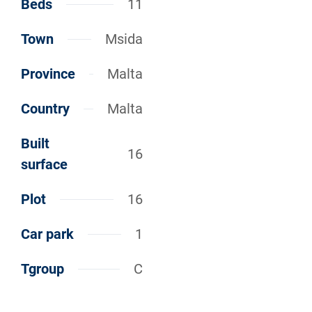
Beds
11
Town
Msida
Province
Malta
Country
Malta
Built
16
surface
Plot
16
Car park
1
Tgroup
C