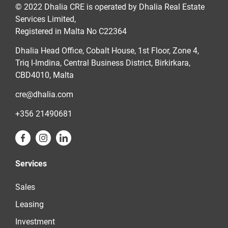
© 2022 Dhalia CRE is operated by Dhalia Real Estate
Services Limited,
Registered in Malta No C22364
Dhalia Head Office, Cobalt House, 1st Floor, Zone 4,
Triq l-Imdina, Central Business District, Birkirkara,
CBD4010, Malta
cre@dhalia.com
+356 21490681
Services
Sales
Leasing
Investment