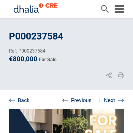
Skip
to
P000237584
content
Ref: P000237584
€800,000
For Sale
Back
Previous
Next
|