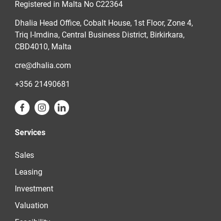
Registered in Malta No C22364
Dhalia Head Office, Cobalt House, 1st Floor, Zone 4,
Triq l-Imdina, Central Business District, Birkirkara,
CBD4010, Malta
cre@dhalia.com
+356 21490681
Services
Sales
Leasing
Investment
Valuation