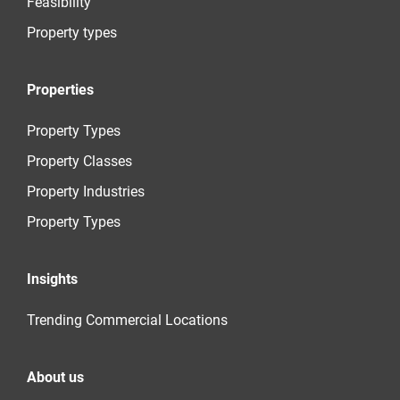
Feasibility
Property types
Properties
Property Types
Property Classes
Property Industries
Property Types
Insights
Trending Commercial Locations
About us