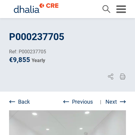
Skip
to
P000237705
content
Ref: P000237705
€9,855
Yearly
Back
Previous
Next
|