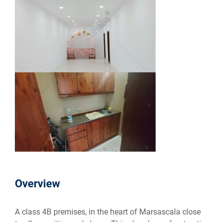
Overview
A class 4B premises, in the heart of Marsascala close