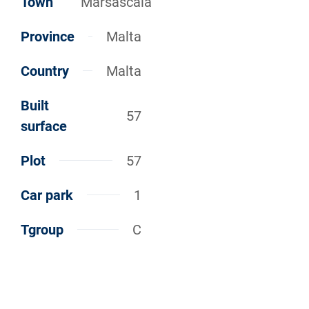
Town
Marsascala
Province
Malta
Country
Malta
Built
57
surface
Plot
57
Car park
1
Tgroup
C