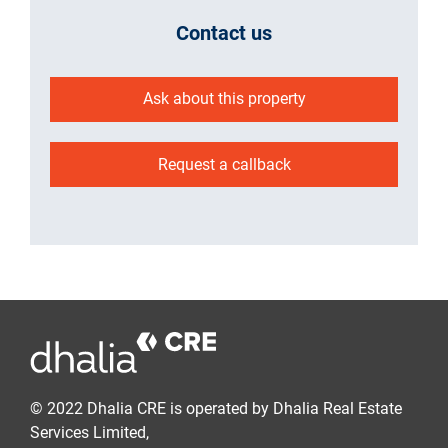
Contact us
Ask about this property
Request a callback
© 2022 Dhalia CRE is operated by Dhalia Real Estate
Services Limited,