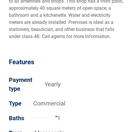
to all amenities and shops. This shop has a front patio,
approximately 40 square meters of open space, a
bathroom and a kitchenette. Water and electricity
meters are already installed. Premises is ideal as a
stationery, beautician, and other business that falls
under class 4B. Call agents for more information.
Features
Payment
Yearly
type
Type
Commercial
Baths
"
1