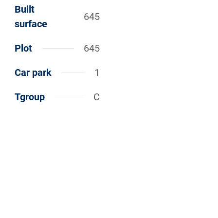
Built
645
surface
Plot
645
Car park
1
Tgroup
C