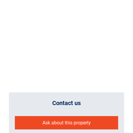
Contact us
Ask about this property