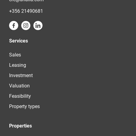
+356 21490681
Services
Sales
Leasing
Investment
Valuation
Feasibility
Property types
Properties