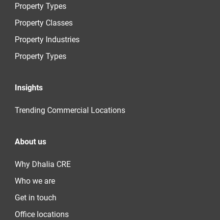
Property Types
Property Classes
Property Industries
Property Types
Insights
Trending Commercial Locations
About us
Why Dhalia CRE
Who we are
Get in touch
Office locations