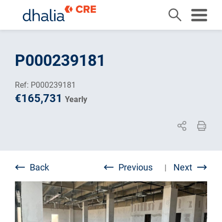
Skip
to
P000239181
content
Ref: P000239181
€165,731
Yearly
Back
Previous
Next
|