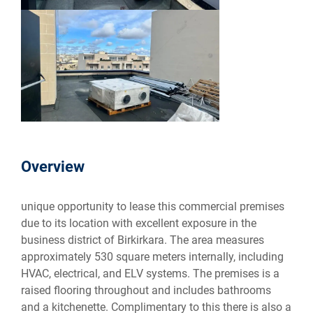
Overview
unique opportunity to lease this commercial premises
due to its location with excellent exposure in the
business district of Birkirkara. The area measures
approximately 530 square meters internally, including
HVAC, electrical, and ELV systems. The premises is a
raised flooring throughout and includes bathrooms
and a kitchenette. Complimentary to this there is also a