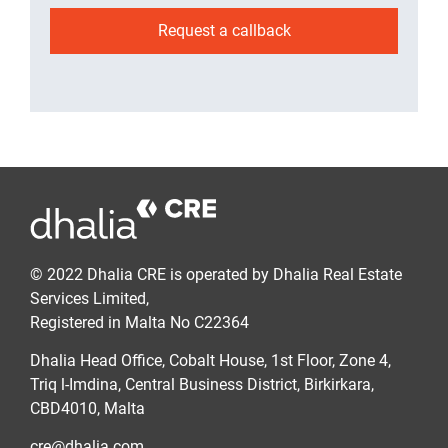
Request a callback
© 2022 Dhalia CRE is operated by Dhalia Real Estate
Services Limited,
Registered in Malta No C22364
Dhalia Head Office, Cobalt House, 1st Floor, Zone 4,
Triq l-Imdina, Central Business District, Birkirkara,
CBD4010, Malta
cre@dhalia.com