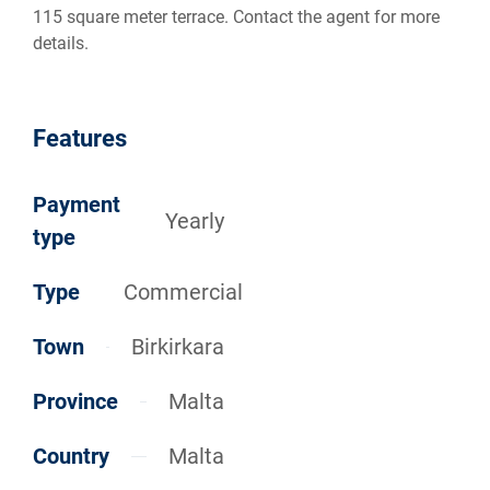
115 square meter terrace. Contact the agent for more
details.
Features
Payment
Yearly
type
Type
Commercial
Town
Birkirkara
Province
Malta
Country
Malta