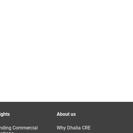
ights
About us
nding Commercial
Why Dhalia CRE