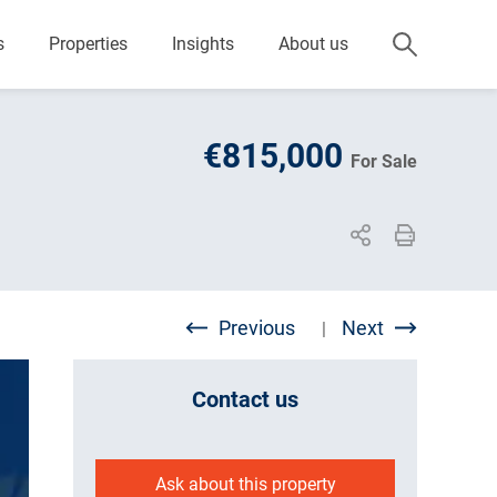
s
Properties
Insights
About us
€815,000
For Sale
Previous
Next
|
Contact us
Ask about this property