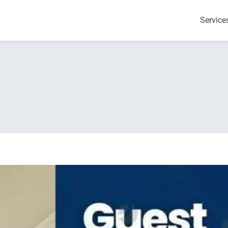
Service