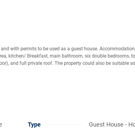
s and with permits to be used as a guest house. Accommodation
rea, kitchen/ Breakfast, main bathroom, six double bedrooms, to
loor), and full private roof. The property could also be suitable a
e
Type
Guest House - Ho