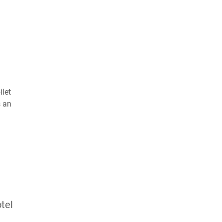
ilet
s an
tel