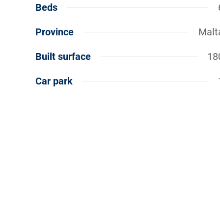
Beds
Province
Malt
Built surface
18
Car park