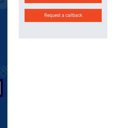
Request a callback