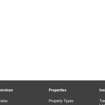
Services
Properties
Ins
Sales
Property Types
Tre