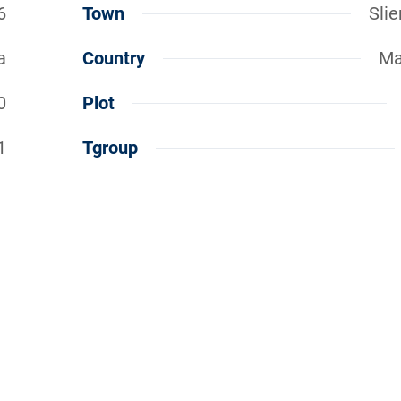
6
Town
Sli
a
Country
Ma
0
Plot
1
Tgroup