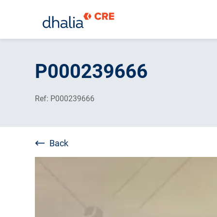
Skip
to
P000239666
content
Ref: P000239666
Back