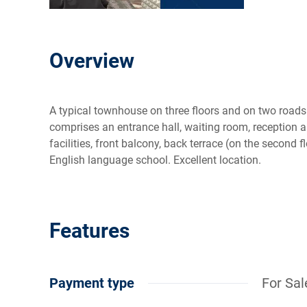
Overview
A typical townhouse on three floors and on two road
comprises an entrance hall, waiting room, reception a
facilities, front balcony, back terrace (on the second f
English language school. Excellent location.
Features
Payment type
For Sal