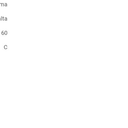
ema
lta
60
C