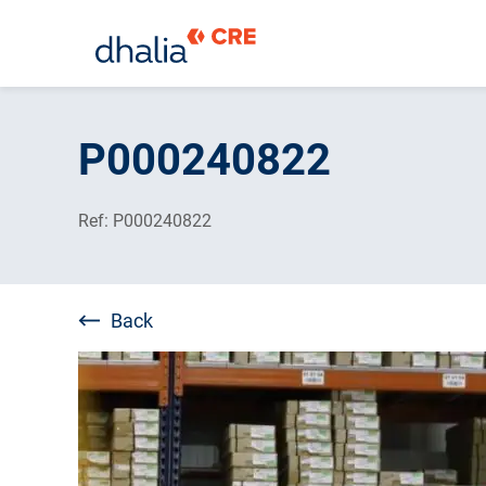
Skip
to
P000240822
content
Ref: P000240822
Back