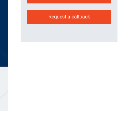
Request a callback