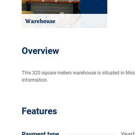
Overview
This 320 square meters warehouse is situated in Msida
information.
Features
Payment type
Yearl