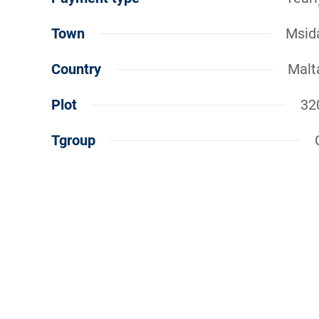
Town
Msid
Country
Malt
Plot
32
Tgroup