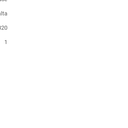
lta
320
1