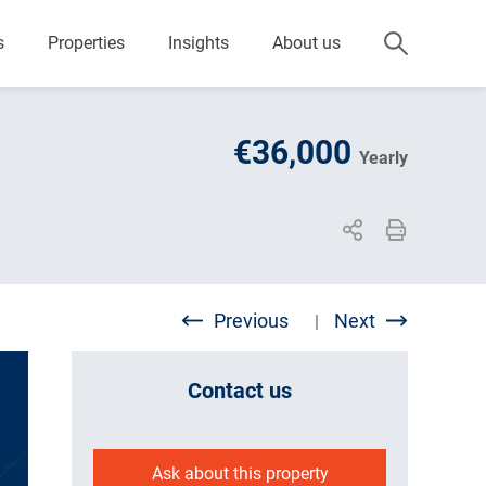
s
Properties
Insights
About us
€36,000
Yearly
Previous
Next
|
Contact us
Ask about this property