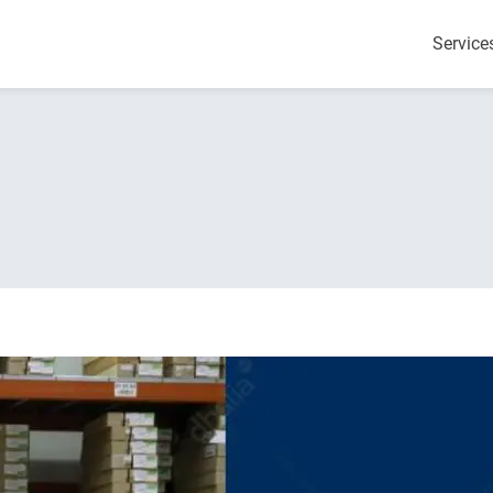
Service