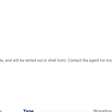
, and will be rented out in shell form. Contact the agent for mo
y
Type
Wareho