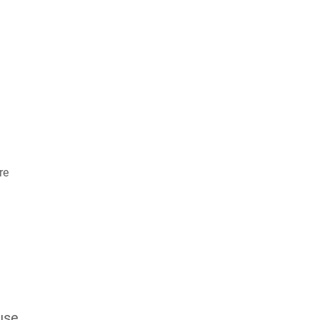
re
use