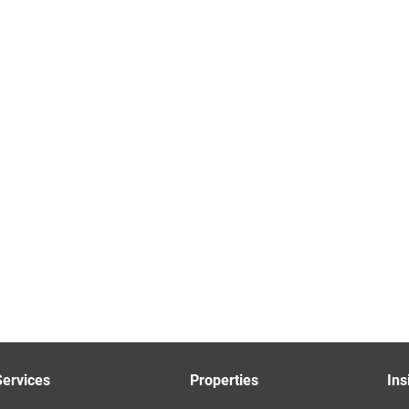
Services
Properties
Ins