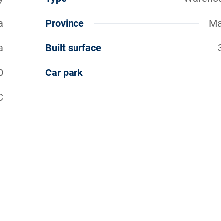
a
Province
Ma
a
Built surface
0
Car park
C