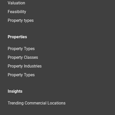
Valuation
Feasibility
Property types
Properties
Property Types
Property Classes
Property Industries
Property Types
Insights
Trending Commercial Locations