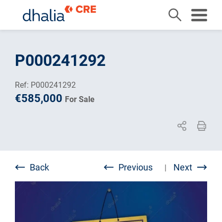
Skip
to
P000241292
content
Ref: P000241292
€585,000
For Sale
Back
Previous
Next
|