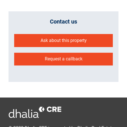
Contact us
Ask about this property
Request a callback