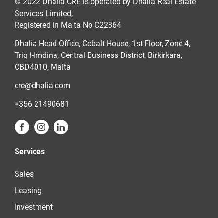
© 2022 Dhalia CRE is operated by Dhalia Real Estate
Services Limited,
Registered in Malta No C22364
Dhalia Head Office, Cobalt House, 1st Floor, Zone 4,
Triq l-Imdina, Central Business District, Birkirkara,
CBD4010, Malta
cre@dhalia.com
+356 21490681
Services
Sales
Leasing
Investment