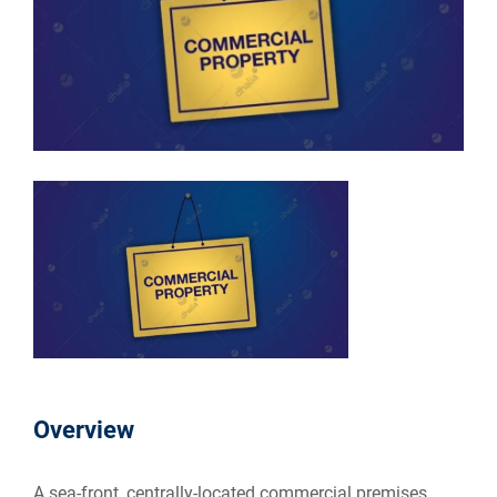
Overview
A sea-front, centrally-located commercial premises