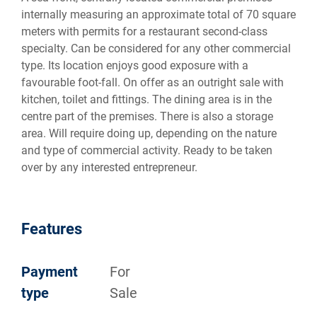
internally measuring an approximate total of 70 square
meters with permits for a restaurant second-class
specialty. Can be considered for any other commercial
type. Its location enjoys good exposure with a
favourable foot-fall. On offer as an outright sale with
kitchen, toilet and fittings. The dining area is in the
centre part of the premises. There is also a storage
area. Will require doing up, depending on the nature
and type of commercial activity. Ready to be taken
over by any interested entrepreneur.
Features
Payment
For
type
Sale