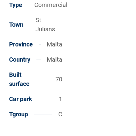
Type
Commercial
St
Town
Julians
Province
Malta
Country
Malta
Built
70
surface
Car park
1
Tgroup
C