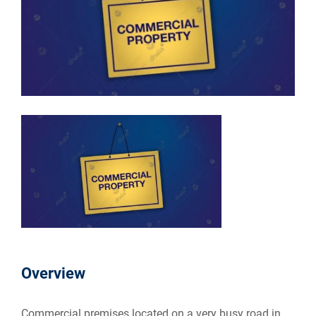
Overview
Commercial premises located on a very busy road in