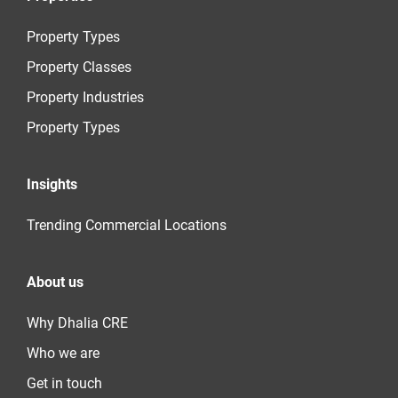
Property Types
Property Classes
Property Industries
Property Types
Insights
Trending Commercial Locations
About us
Why Dhalia CRE
Who we are
Get in touch