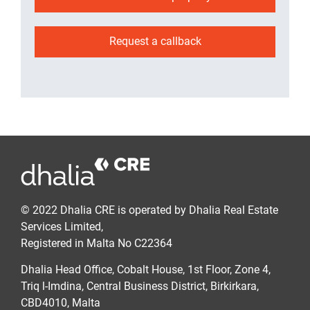
Request a callback
© 2022 Dhalia CRE is operated by Dhalia Real Estate
Services Limited,
Registered in Malta No C22364
Dhalia Head Office, Cobalt House, 1st Floor, Zone 4,
Triq l-Imdina, Central Business District, Birkirkara,
CBD4010, Malta