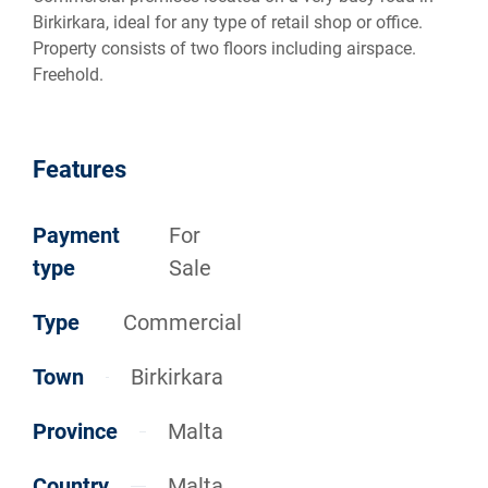
Birkirkara, ideal for any type of retail shop or office.
Property consists of two floors including airspace.
Freehold.
Features
Payment
For
type
Sale
Type
Commercial
Town
Birkirkara
Province
Malta
Country
Malta