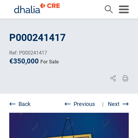
Skip
to
P000241417
content
Ref: P000241417
€350,000
For Sale
Back
Previous
Next
|