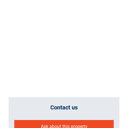
Contact us
Ask about this property