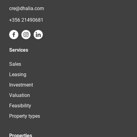
cre@dhalia.com
+356 21490681
Services
Sales
Leasing
Investment
Valuation
Feasibility
Property types
Properties