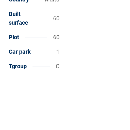
Built
60
surface
Plot
60
Car park
1
Tgroup
C