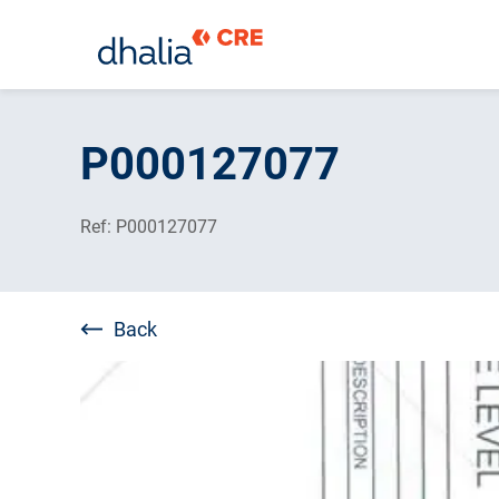
Skip
to
P000127077
content
Ref: P000127077
Back