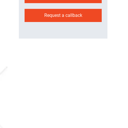
Request a callback