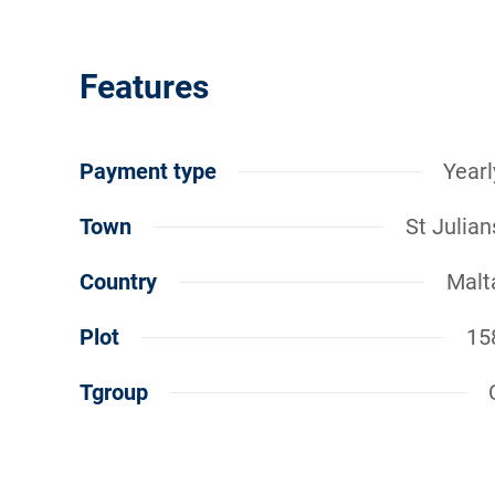
Features
Payment type
Yearl
Town
St Julian
Country
Malt
Plot
15
Tgroup