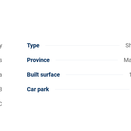
y
Type
S
s
Province
Ma
a
Built surface
8
Car park
C