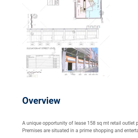
Overview
A unique opportunity of lease 158 sq mt retail outlet 
Premises are situated in a prime shopping and enter