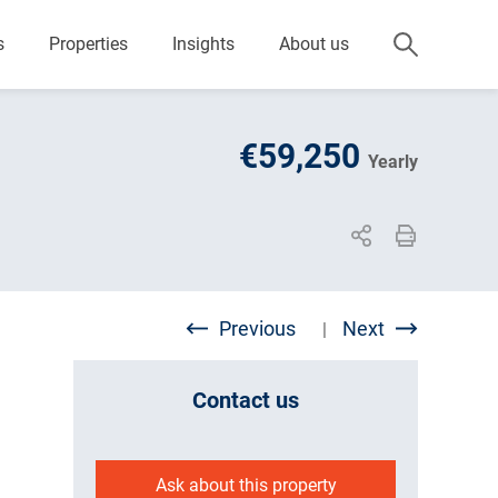
s
Properties
Insights
About us
€59,250
Yearly
Previous
Next
|
Contact us
Ask about this property