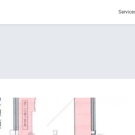
Service