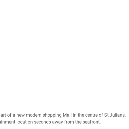
part of a new modern shopping Mall in the centre of St.Julians.
tainment location seconds away from the seafront.