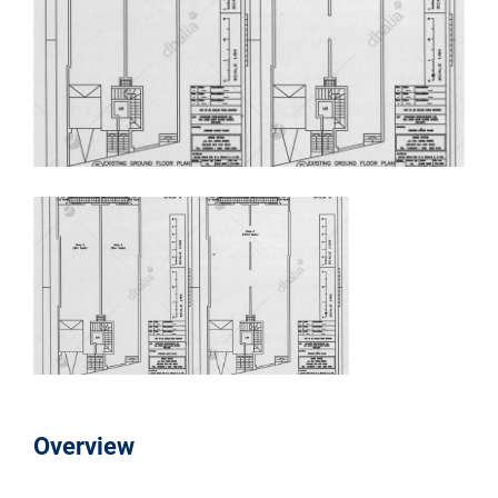
Overview