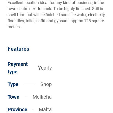
Excellent location ideal for any kind of business, in the
town centre next to bank. To be highly finished. Still in
shell form but will be finished soon. i.e water, electricity,
floor tiles, toilet, soffit and gypsum. approx 125 square
meters.
Features
Payment
Yearly
type
Type
Shop
Town
Mellieha
Province
Malta