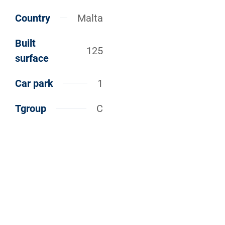
Country
Malta
Built
125
surface
Car park
1
Tgroup
C