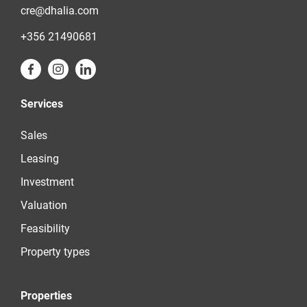
cre@dhalia.com
+356 21490681
Services
Sales
Leasing
Investment
Valuation
Feasibility
Property types
Properties