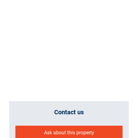
Contact us
Ask about this property