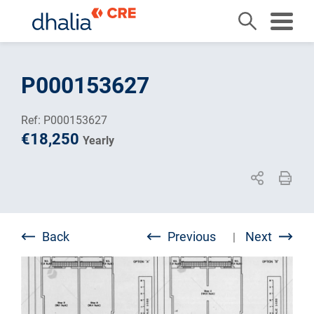
Skip
to
P000153627
content
Ref: P000153627
€18,250
Yearly
Back
Previous
Next
|