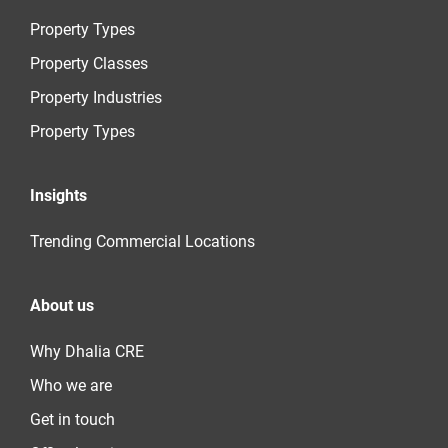
Property Types
Property Classes
Property Industries
Property Types
Insights
Trending Commercial Locations
About us
Why Dhalia CRE
Who we are
Get in touch