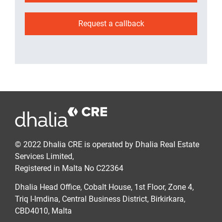
Request a callback
© 2022 Dhalia CRE is operated by Dhalia Real Estate
Services Limited,
Registered in Malta No C22364
Dhalia Head Office, Cobalt House, 1st Floor, Zone 4,
Triq l-Imdina, Central Business District, Birkirkara,
CBD4010, Malta