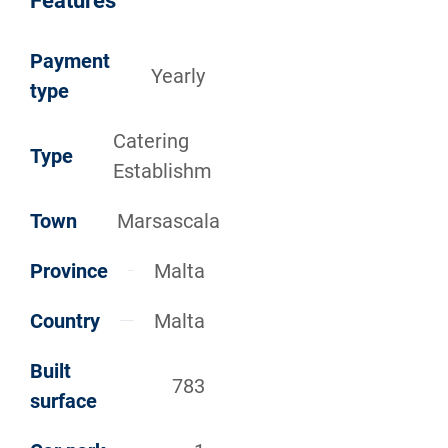
Features
Payment
Yearly
type
Catering
Type
Establishm
Town
Marsascala
Province
Malta
Country
Malta
Built
783
surface