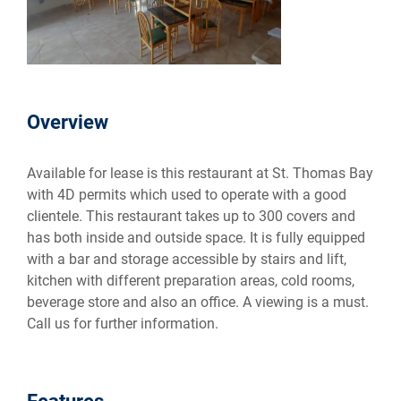
Overview
Available for lease is this restaurant at St. Thomas Bay
with 4D permits which used to operate with a good
clientele. This restaurant takes up to 300 covers and
has both inside and outside space. It is fully equipped
with a bar and storage accessible by stairs and lift,
kitchen with different preparation areas, cold rooms,
beverage store and also an office. A viewing is a must.
Call us for further information.