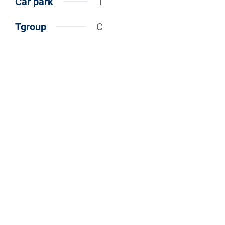
Car park
1
Tgroup
C