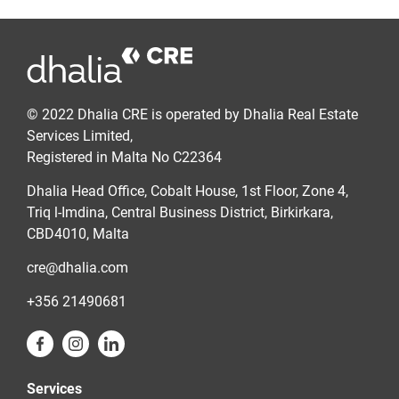
© 2022 Dhalia CRE is operated by Dhalia Real Estate
Services Limited,
Registered in Malta No C22364
Dhalia Head Office, Cobalt House, 1st Floor, Zone 4,
Triq l-Imdina, Central Business District, Birkirkara,
CBD4010, Malta
cre@dhalia.com
+356 21490681
Services