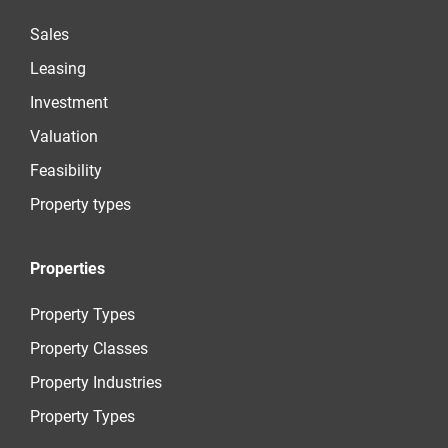
Sales
Leasing
Investment
Valuation
Feasibility
Property types
Properties
Property Types
Property Classes
Property Industries
Property Types