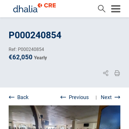
Skip
to
P000240854
content
Ref: P000240854
€62,050
Yearly
Back
Previous
Next
|