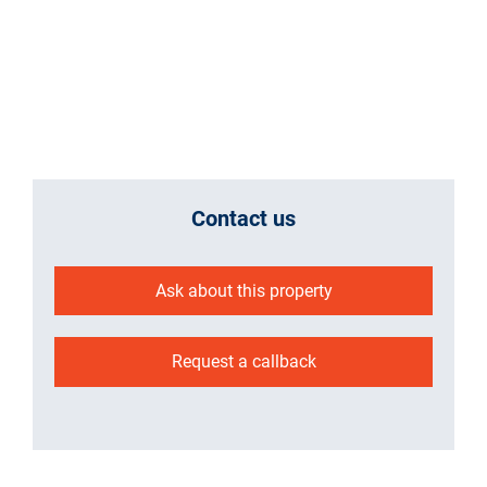
Contact us
Ask about this property
Request a callback