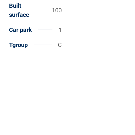
Built
100
surface
Car park
1
Tgroup
C