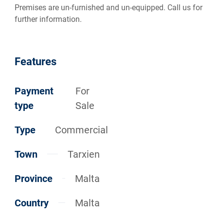
Premises are un-furnished and un-equipped. Call us for
further information.
Features
Payment
For
type
Sale
Type
Commercial
Town
Tarxien
Province
Malta
Country
Malta