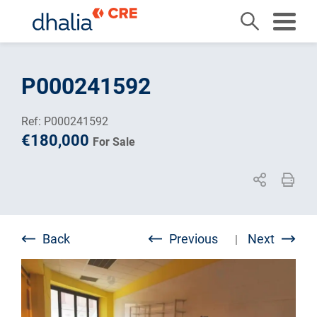
Skip
to
P000241592
content
Ref: P000241592
€180,000
For Sale
Back
Previous
Next
|