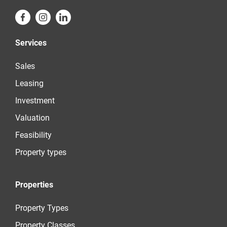
Services
Sales
Leasing
Investment
Valuation
Feasibility
Property types
Properties
Property Types
Property Classes