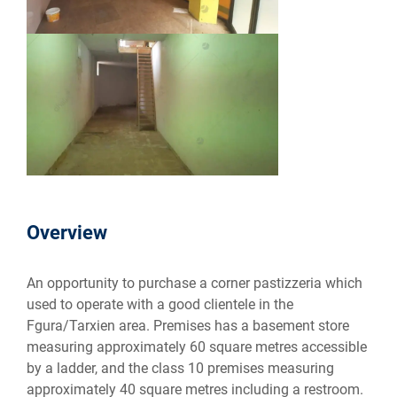
Overview
An opportunity to purchase a corner pastizzeria which
used to operate with a good clientele in the
Fgura/Tarxien area. Premises has a basement store
measuring approximately 60 square metres accessible
by a ladder, and the class 10 premises measuring
approximately 40 square metres including a restroom.