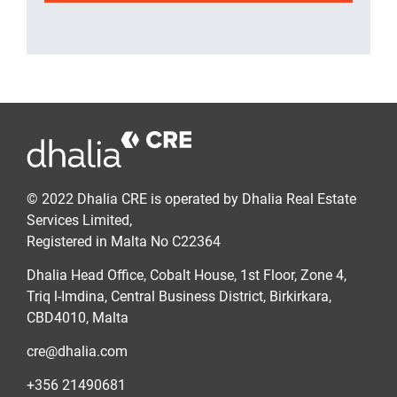
© 2022 Dhalia CRE is operated by Dhalia Real Estate
Services Limited,
Registered in Malta No C22364
Dhalia Head Office, Cobalt House, 1st Floor, Zone 4,
Triq l-Imdina, Central Business District, Birkirkara,
CBD4010, Malta
cre@dhalia.com
+356 21490681