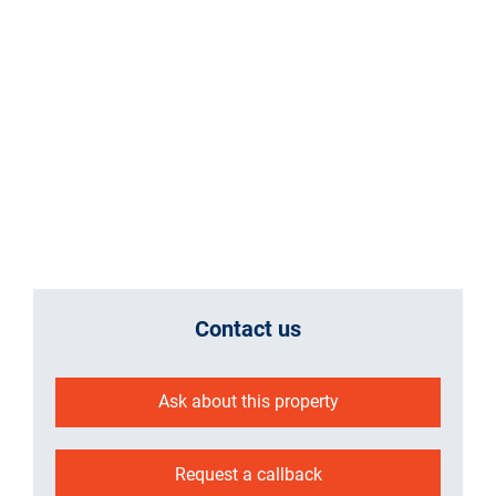
Contact us
Ask about this property
Request a callback