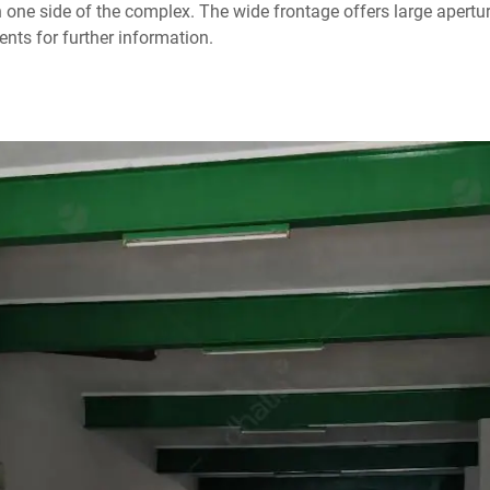
n one side of the complex. The wide frontage offers large apertu
nts for further information.