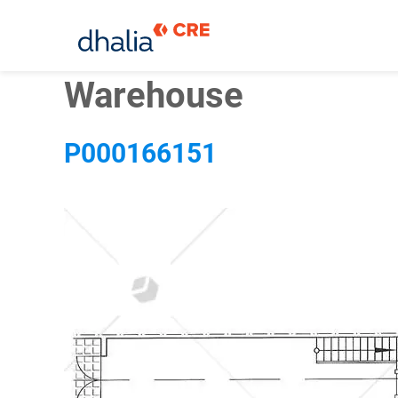
Skip
Warehouse
to
content
P000166151