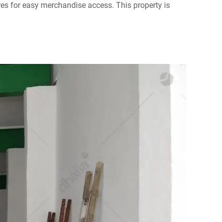
res for easy merchandise access. This property is