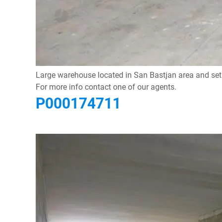
Large warehouse located in San Bastjan area and set i
For more info contact one of our agents.
P000174711