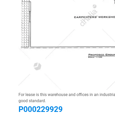
For lease is this warehouse and offices in an industr
good standard.
P000229929