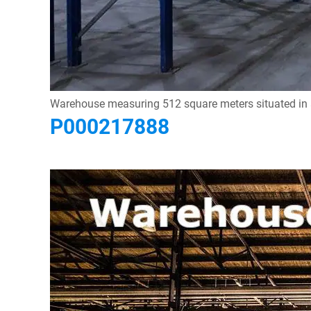
Warehouse measuring 512 square meters situated in a c
P000217888