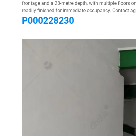
frontage and a 28-metre depth, with multiple floors o
readily finished for immediate occupancy. Contact age
P000228230