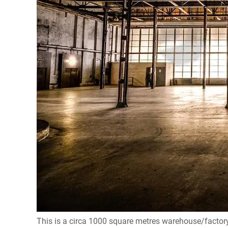
This is a circa 1000 square metres warehouse/factory 