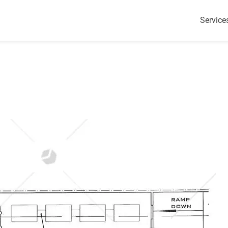
Service