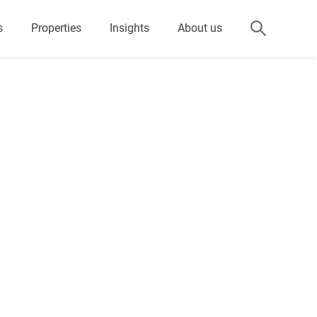
s
Properties
Insights
About us