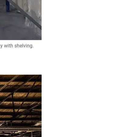
y with shelving.