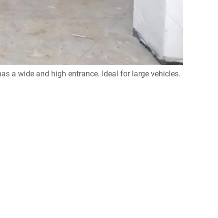
s a wide and high entrance. Ideal for large vehicles.