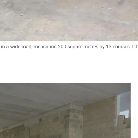
n a wide road, measuring 200 square metres by 13 courses. It ha