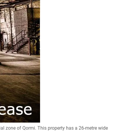
ial zone of Qormi. This property has a 26-metre wide