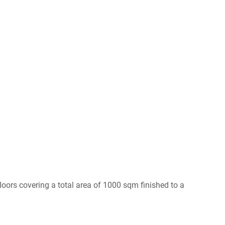
loors covering a total area of 1000 sqm finished to a