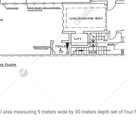
ial area measuring 9 meters wide by 30 meters depth set of four f