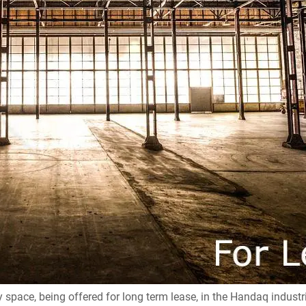
space, being offered for long term lease, in the Handaq industr