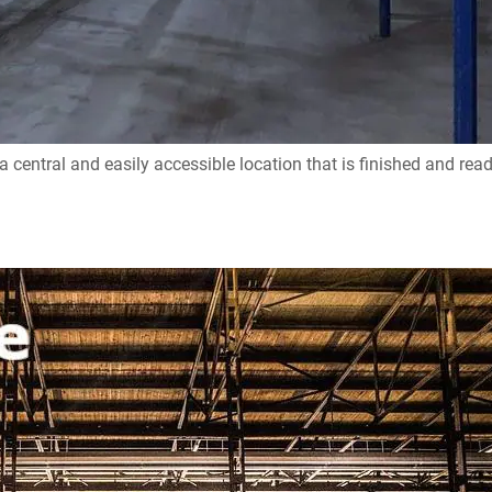
entral and easily accessible location that is finished and read